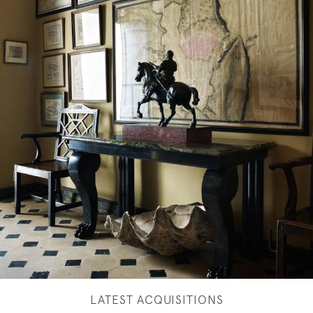
LATEST ACQUISITIONS