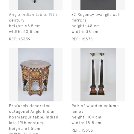
Anglo Indian table, 19th
x2 Regency oval gilt wall
century
mirrors
height:
65.5 cm
height:
48 cm
width:
50.5 cm
width:
38 cm
REF:
15359
REF:
15375
Profusely decorated
Pair of wooden column
octagonal Anglo Indian
lamps
hoshiarpur table. Indian,
height:
109 cm
late 19th century.
width:
18.5 cm
height:
61.5 cm
REF:
15355