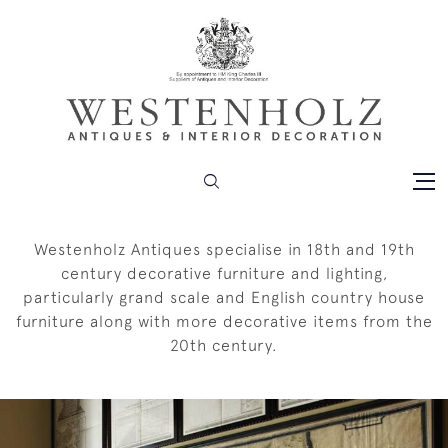
Westenholz Antiques specialise in 18th and 19th
century decorative furniture and lighting,
particularly grand scale and English country house
furniture along with more decorative items from the
20th century.