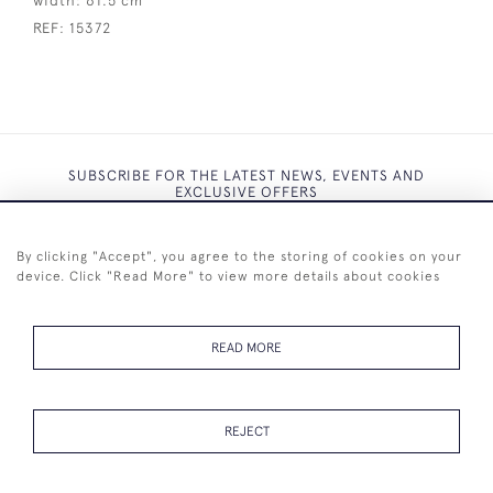
width:
61.5 cm
REF:
15372
SUBSCRIBE FOR THE LATEST NEWS, EVENTS AND
EXCLUSIVE OFFERS
By clicking "Accept", you agree to the storing of cookies on your
device. Click "Read More" to view more details about cookies
SUBSCRIBE
READ MORE
REJECT