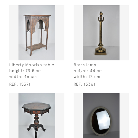
Liberty Moorish table
Brass lamp
height:
73.5 cm
height:
44 cm
width:
46 cm
width:
12 cm
REF:
15371
REF:
15361