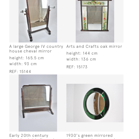
A large George IV country
Arts and Crafts oak mirror
house cheval mirror
height:
144 cm
height:
165.5 cm
width:
136 cm
width:
93 cm
REF:
15173
REF:
15144
Early 20th century
1930's green mirrored