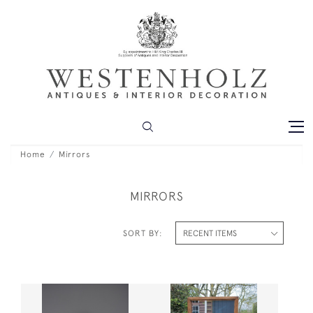
Home
Mirrors
MIRRORS
SORT BY: