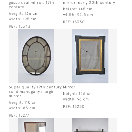
gesso oval mirror, 19th
mirror, early 20th century
century
height:
145 cm
height:
136 cm
width:
92.5 cm
width:
195 cm
REF:
15330
REF:
15343
Super quality 19th century
Mirror
solid mahogany margin
height:
126 cm
mirror
width:
96 cm
height:
110 cm
REF:
15250
width:
83 cm
REF:
15277