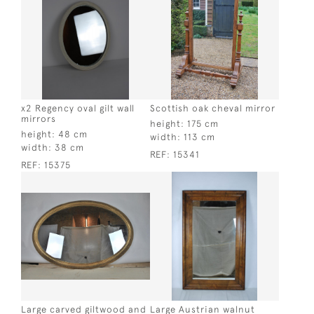
x2 Regency oval gilt wall
Scottish oak cheval mirror
mirrors
height:
175 cm
height:
48 cm
width:
113 cm
width:
38 cm
REF:
15341
REF:
15375
Large carved giltwood and
Large Austrian walnut