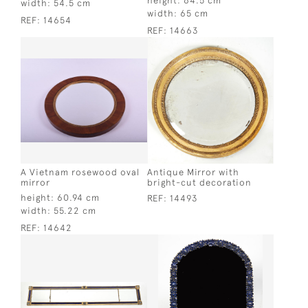
height:
64.5 cm
width:
54.5 cm
width:
65 cm
REF:
14654
REF:
14663
A Vietnam rosewood oval
Antique Mirror with
mirror
bright-cut decoration
height:
60.94 cm
REF:
14493
width:
55.22 cm
REF:
14642