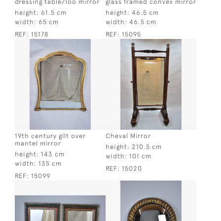
dressing table/loo mirror
glass framed convex mirror
height:
61.5 cm
height:
46.5 cm
width:
65 cm
width:
46.5 cm
REF:
15178
REF:
15095
19th century gilt over
Cheval Mirror
mantel mirror
height:
210.5 cm
height:
143 cm
width:
101 cm
width:
135 cm
REF:
15020
REF:
15099