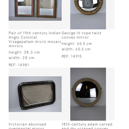
Pair of 19th century Indian
George IV rope twist
Anglo Colonial
convex mirror
Vizagapatam micro mosaic
height:
65.5 cm
mirrors
width:
65.5 cm
height:
38.3 cm
REF:
14915
width:
28 cm
REF:
14981
Victorian ebonised
18th century adam carved
overmantel mirror
and dry scraped convex