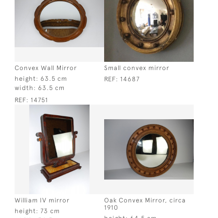
Convex Wall Mirror
Small convex mirror
height:
63.5 cm
REF:
14687
width:
63.5 cm
REF:
14751
William IV mirror
Oak Convex Mirror, circa
1910
height:
73 cm