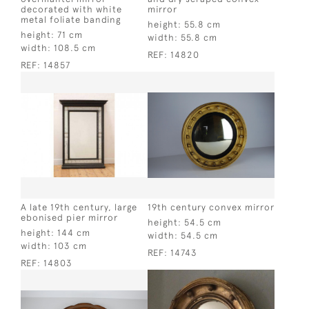
decorated with white
mirror
metal foliate banding
height:
55.8 cm
height:
71 cm
width:
55.8 cm
width:
108.5 cm
REF:
14820
REF:
14857
A late 19th century, large
19th century convex mirror
ebonised pier mirror
height:
54.5 cm
height:
144 cm
width:
54.5 cm
width:
103 cm
REF:
14743
REF:
14803