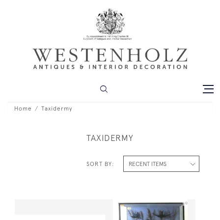
Home
Taxidermy
TAXIDERMY
SORT BY: