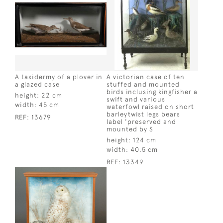
A taxidermy of a plover in
A victorian case of ten
a glazed case
stuffed and mounted
birds inclusing kingfisher a
height:
22 cm
swift and various
width:
45 cm
waterfowl raised on short
barleytwist legs bears
REF:
13679
label 'preserved and
mounted by S
height:
124 cm
width:
40.5 cm
REF:
13349