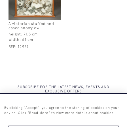
A victorian stuffed and
cased snowy owl
height:
71.5 cm
width:
61 cm
REF:
12957
SUBSCRIBE FOR THE LATEST NEWS, EVENTS AND
EXCLUSIVE OFFERS
By clicking "Accept", you agree to the storing of cookies on your
device. Click "Read More" to view more details about cookies