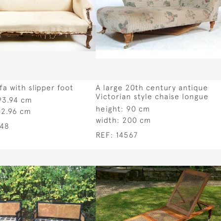
fa with slipper foot
A large 20th century antique
Victorian style chaise longue
93.94 cm
height:
90 cm
92.96 cm
width:
200 cm
548
REF:
14567