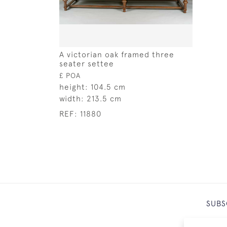
A victorian oak framed three
seater settee
£ POA
height:
104.5 cm
width:
213.5 cm
REF:
11880
SUBS