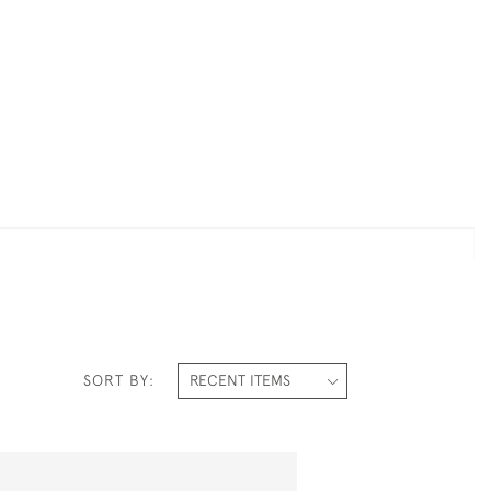
SORT BY: