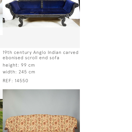
19th century Anglo Indian carved
ebonised scroll end sofa
height:
99 cm
width:
245 cm
REF:
14550