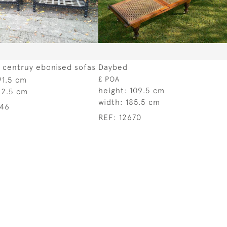
h centruy ebonised sofas
Daybed
91.5 cm
£ POA
height:
109.5 cm
52.5 cm
width:
185.5 cm
046
REF:
12670