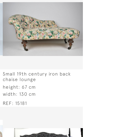
Small 19th century iron back
chaise lounge
height:
67 cm
width:
130 cm
REF:
15181