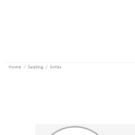
Home
Seating
Sofas