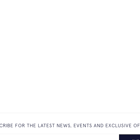
CRIBE FOR THE LATEST NEWS, EVENTS AND EXCLUSIVE O