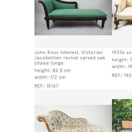
John Knox interest, Victorian
1920s so
Jacobethan revival carved oak
height:
chaise longe
width:
1
height:
82.5 cm
REF:
14
width:
172 cm
REF:
15167