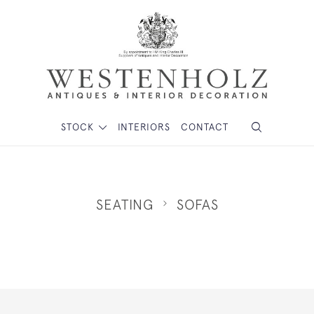
STOCK
INTERIORS
CONTACT
SEATING
SOFAS