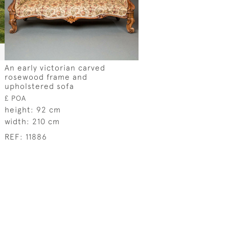
An early victorian carved
rosewood frame and
upholstered sofa
£ POA
height:
92 cm
width:
210 cm
REF:
11886