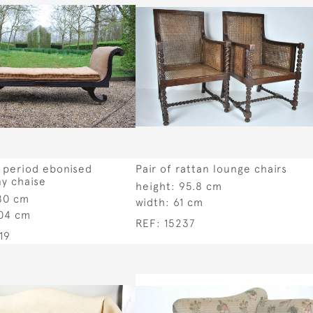
 period ebonised
Pair of rattan lounge chairs
y chaise
height:
95.8 cm
80 cm
width:
61 cm
04 cm
REF:
15237
19