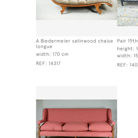
A Biedermeier satinwood chaise
Pair 19t
longue
height:
width:
170 cm
width:
1
REF:
14317
REF:
14