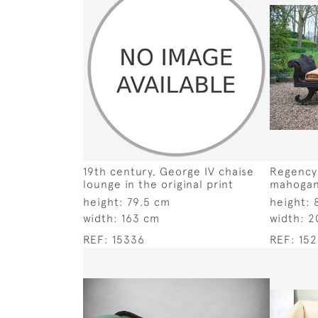
19th century, George IV chaise
Regency
lounge in the original print
mahogan
height:
79.5 cm
height:
width:
163 cm
width:
2
REF:
15336
REF:
152