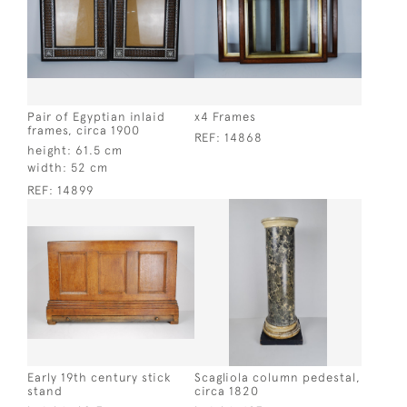
Pair of Egyptian inlaid
x4 Frames
frames, circa 1900
REF:
14868
height:
61.5 cm
width:
52 cm
REF:
14899
Early 19th century stick
Scagliola column pedestal,
stand
circa 1820