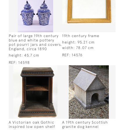
Pair of large 19th century
19th century frame
blue and white pottery
height:
95.21 cm
pot pourri jars and covers.
width:
78.07 cm
England, circa 1890
REF:
14576
height:
45.7 cm
REF:
14598
A Victorian oak Gothic
A 19th century Scottish
inspired low open shelf
granite dog kennel