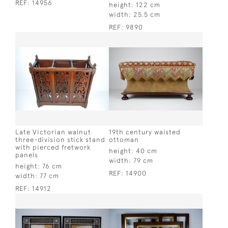
REF:
14956
height:
122 cm
width:
25.5 cm
REF:
9890
Late Victorian walnut
19th century waisted
three-division stick stand
ottoman
with pierced fretwork
height:
40 cm
panels
width:
79 cm
height:
76 cm
REF:
14900
width:
77 cm
REF:
14912