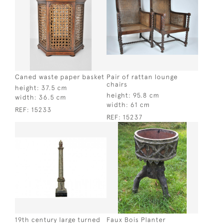
Caned waste paper basket
Pair of rattan lounge
chairs
height:
37.5 cm
height:
95.8 cm
width:
36.5 cm
width:
61 cm
REF:
15233
REF:
15237
19th century large turned
Faux Bois Planter