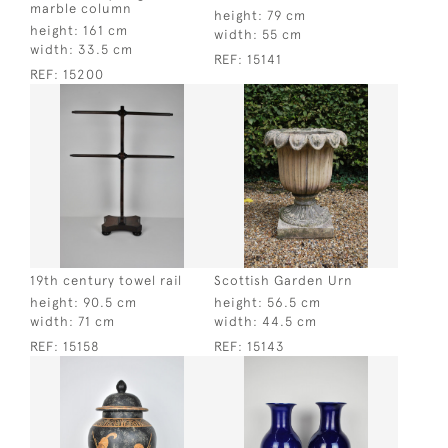
marble column
height:
79 cm
height:
161 cm
width:
55 cm
width:
33.5 cm
REF:
15141
REF:
15200
19th century towel rail
Scottish Garden Urn
height:
90.5 cm
height:
56.5 cm
width:
71 cm
width:
44.5 cm
REF:
15158
REF:
15143