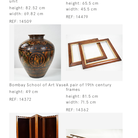
unit
height:
65.5 cm
height:
82.52 cm
width:
45.5 cm
width:
69.82 cm
REF:
14479
REF:
14509
Bombay School of Art Vase
A pair of 19th century
frames
height:
49 cm
height:
81.5 cm
REF:
14372
width:
71.5 cm
REF:
14362