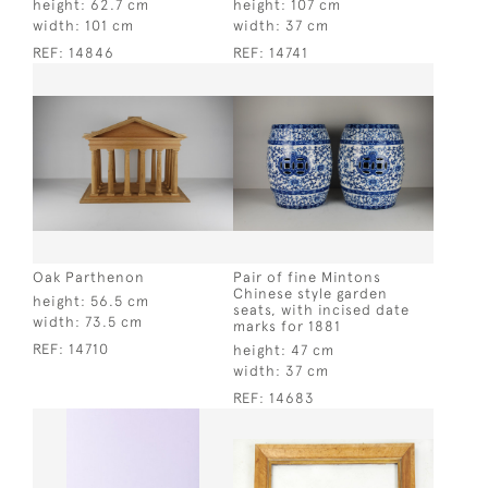
height:
62.7 cm
height:
107 cm
width:
101 cm
width:
37 cm
REF:
14846
REF:
14741
Oak Parthenon
Pair of fine Mintons
Chinese style garden
height:
56.5 cm
seats, with incised date
width:
73.5 cm
marks for 1881
REF:
14710
height:
47 cm
width:
37 cm
REF:
14683