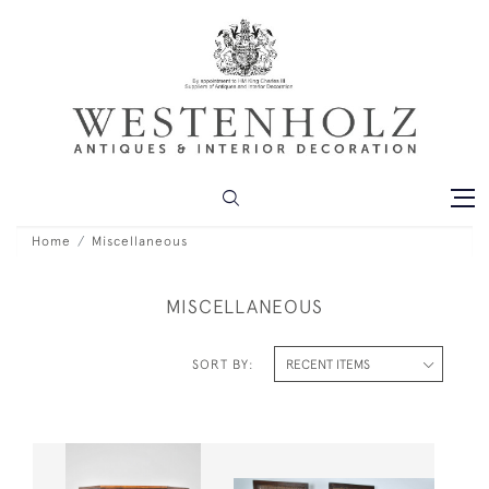
Home
Miscellaneous
MISCELLANEOUS
SORT BY: