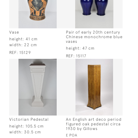
Vase
Pair of early 20th century
Chinese monochrome blue
height:
41 cm
vases
width:
22 cm
height:
47 cm
REF:
15129
REF:
15117
Victorian Pedestal
An English art deco period
figured oak pedestal circa
height:
105.5 cm
1930 by Gillows
width:
30.5 cm
£ POA