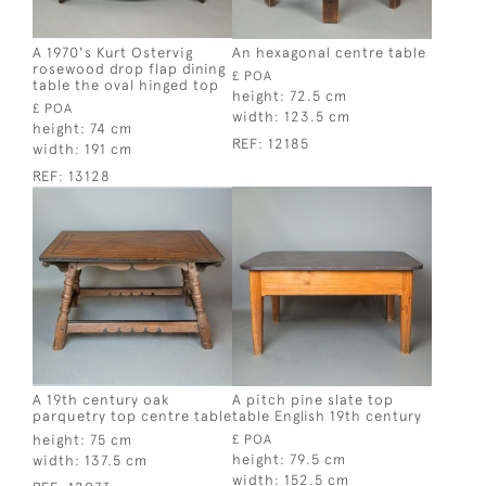
A 1970's Kurt Ostervig
An hexagonal centre table
rosewood drop flap dining
£ POA
table the oval hinged top
height:
72.5 cm
£ POA
width:
123.5 cm
height:
74 cm
REF:
12185
width:
191 cm
REF:
13128
A 19th century oak
A pitch pine slate top
parquetry top centre table
table English 19th century
height:
75 cm
£ POA
height:
79.5 cm
width:
137.5 cm
width:
152.5 cm