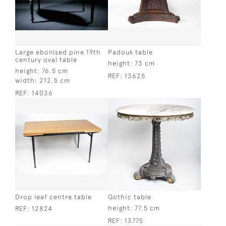
Large ebonised pine 19th
Padouk table
century oval table
height:
73 cm
height:
76.5 cm
REF:
13625
width:
212.5 cm
REF:
14036
Drop leaf centre table
Gothic table
height:
77.5 cm
REF:
12824
REF:
13775