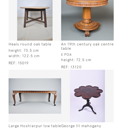
Heals round oak table
An 19th century oak centre
table
height:
73.5 cm
£ POA
width:
122.5 cm
height:
72.5 cm
REF:
15019
REF:
13120
Large Hoshiarpur low table
George III mahogany