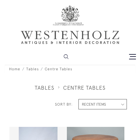
Home
Tables
Centre Tables
TABLES
CENTRE TABLES
SORT BY: