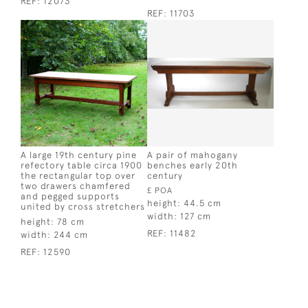
REF:
12073
REF:
11703
A large 19th century pine
A pair of mahogany
refectory table circa 1900
benches early 20th
the rectangular top over
century
two drawers chamfered
£ POA
and pegged supports
height:
44.5 cm
united by cross stretchers
width:
127 cm
height:
78 cm
REF:
11482
width:
244 cm
REF:
12590