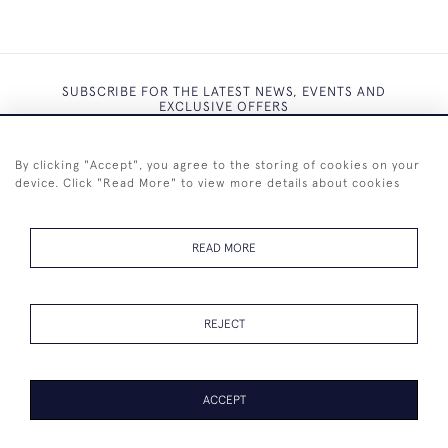
SUBSCRIBE FOR THE LATEST NEWS, EVENTS AND
EXCLUSIVE OFFERS
By clicking "Accept", you agree to the storing of cookies on your
device. Click "Read More" to view more details about cookies
SUBSCRIBE
READ MORE
REJECT
+44 (0)7825 873 334
ACCEPT
PAGE
1
OF 1
18 ITEMS
© 2026 Westenholz Antiques Ltd