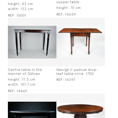
supper table
height:
43 cm
height:
70 cm
width:
122 cm
REF:
14639
REF:
15001
Centre table in the
George II padouk drop-
manner of Gillows
leaf table circa, 1750
height:
77.3 cm
REF:
14397
width:
101.7 cm
REF:
14469