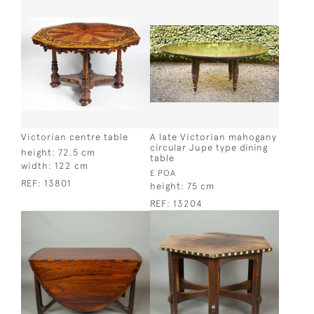
Victorian centre table
A late Victorian mahogany
circular Jupe type dining
height:
72.5 cm
table
width:
122 cm
£ POA
REF:
13801
height:
75 cm
REF:
13204