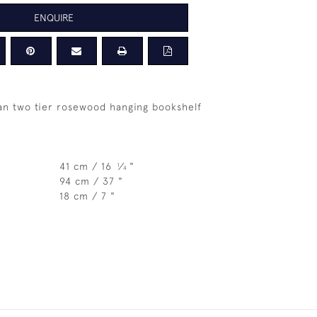
ENQUIRE
ian two tier rosewood hanging bookshelf
41 cm / 16
⁄
"
1
4
94 cm / 37 "
18 cm / 7 "