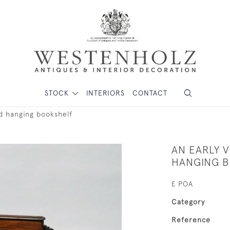
STOCK
INTERIORS
CONTACT
od hanging bookshelf
AN EARLY 
HANGING 
£ POA
Category
Reference