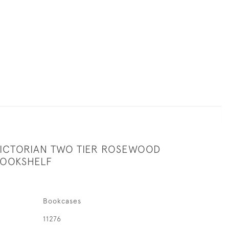
VICTORIAN TWO TIER ROSEWOOD
BOOKSHELF
Bookcases
11276