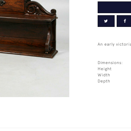
An early victor
Dimensions:
Height
Width
Depth