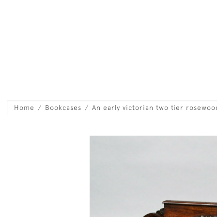
Home
Bookcases
An early victorian two tier rosewo