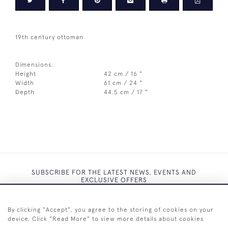
19th century ottoman
Dimensions:
Height
42 cm / 16 "
Width
61 cm / 24 "
Depth
44.5 cm / 17 "
SUBSCRIBE FOR THE LATEST NEWS, EVENTS AND
EXCLUSIVE OFFERS
By clicking "Accept", you agree to the storing of cookies on your
device. Click "Read More" to view more details about cookies