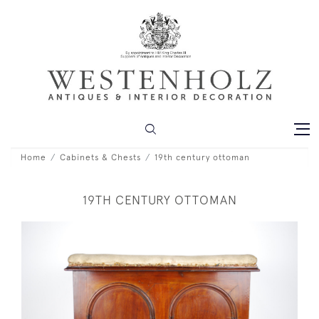
Home
Cabinets & Chests
19th century ottoman
19TH CENTURY OTTOMAN