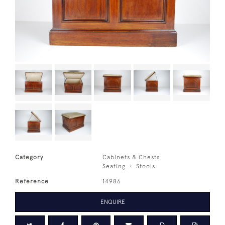
Category
Cabinets & Chests
Seating
Stools
Reference
14986
ENQUIRE