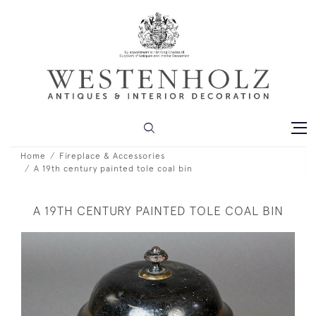
Home
Fireplace & Accessories
A 19th century painted tole coal bin
A 19TH CENTURY PAINTED TOLE COAL BIN