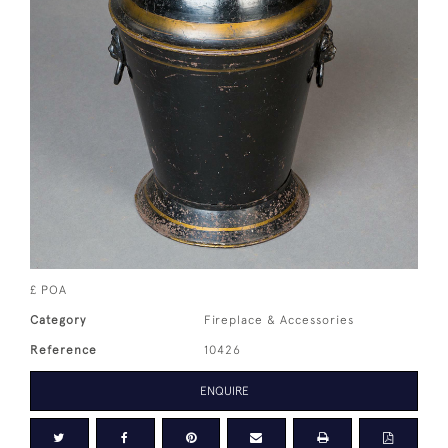
£ POA
Category
Fireplace & Accessories
Reference
10426
ENQUIRE