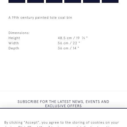
A 19th century painted tole coal bin
Dimensions:
1
Height
48.5 cm / 19
⁄
"
4
Width
56 cm / 22 "
Depth
36 cm / 14 "
SUBSCRIBE FOR THE LATEST NEWS, EVENTS AND
EXCLUSIVE OFFERS
By clicking "Accept", you agree to the storing of cookies on your