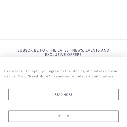
SUBSCRIBE FOR THE LATEST NEWS, EVENTS AND
EXCLUSIVE OFFERS
By clicking "Accept", you agree to the storing of cookies on your
device. Click "Read More" to view more details about cookies
SUBSCRIBE
READ MORE
REJECT