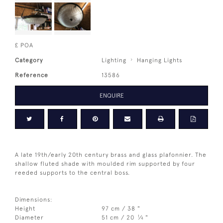
£ POA
Category
Lighting
Hanging Lights
Reference
13586
ENQUIRE
A late 19th/early 20th century brass and glass plafonnier. The
shallow fluted shade with moulded rim supported by four
reeded supports to the central boss.
Dimensions:
Height
97 cm / 38 "
1
Diameter
51 cm / 20
⁄
"
4