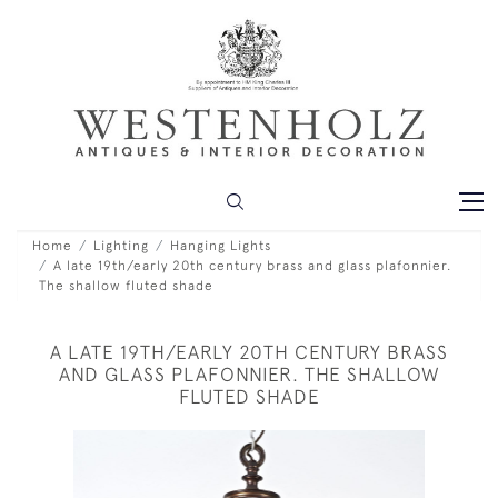
Home
Lighting
Hanging Lights
A late 19th/early 20th century brass and glass plafonnier.
The shallow fluted shade
A LATE 19TH/EARLY 20TH CENTURY BRASS
AND GLASS PLAFONNIER. THE SHALLOW
FLUTED SHADE