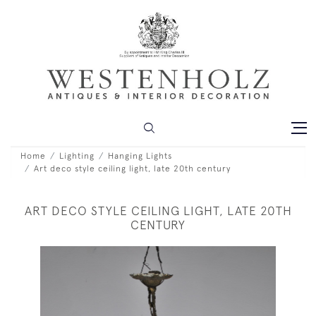
Home
Lighting
Hanging Lights
Art deco style ceiling light, late 20th century
ART DECO STYLE CEILING LIGHT, LATE 20TH
CENTURY