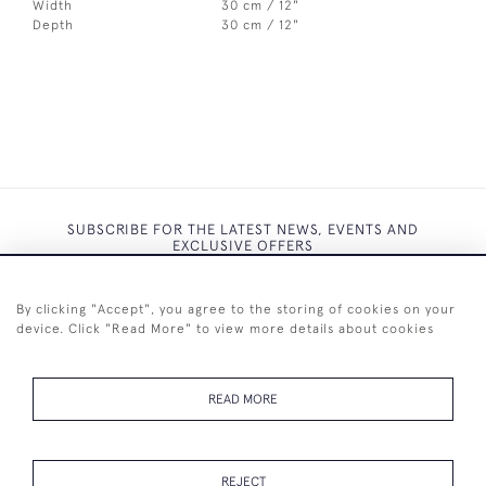
Width
30 cm / 12"
Depth
30 cm / 12"
SUBSCRIBE FOR THE LATEST NEWS, EVENTS AND
EXCLUSIVE OFFERS
By clicking "Accept", you agree to the storing of cookies on your
device. Click "Read More" to view more details about cookies
SUBSCRIBE
READ MORE
REJECT