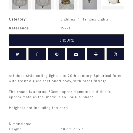
Category
Lighting
Hanging Lights
Reference
15271
ENQUIRE
Art deco style ceiling light, late 20th century. Spherical form
with frosted glass sectioned body, with brass fittings.
The shade is approx. 30cm approx diameter, but this is
approximate as the shade is an unusual shape.
Height is not including the cord.
Dimensions:
Height
38 cm / 15 "