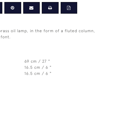
brass oil lamp, in the form of a fluted column,
 font.
69 cm / 27 "
16.5 cm / 6 "
16.5 cm / 6 "