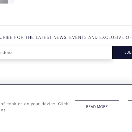
CRIBE FOR THE LATEST NEWS, EVENTS AND EXCLUSIVE O
SUB
+44 (0)7825 873 334
 of cookies on your device. Click
READ MORE
ies
© 2026 Westenholz Antiques Ltd