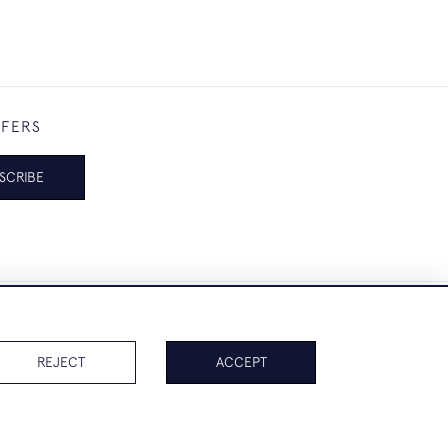
FFERS
SCRIBE
REJECT
ACCEPT