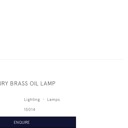
URY BRASS OIL LAMP
Lighting
Lamps
15014
ENQUIRE