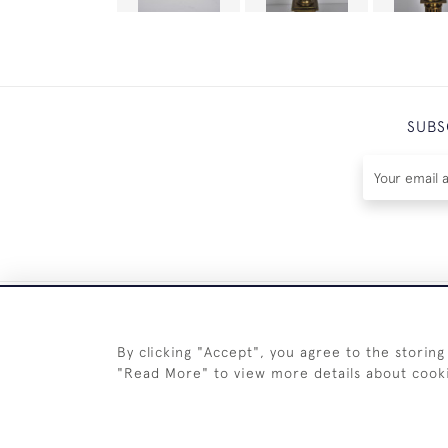
SUBS
By clicking "Accept", you agree to the storing
"Read More" to view more details about cook