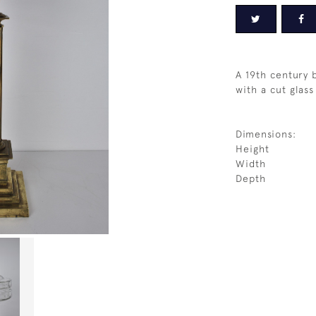
A 19th century 
with a cut glass
Dimensions:
Height
Width
Depth