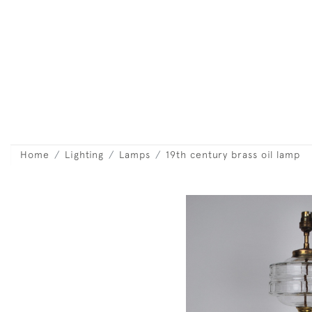
Home
Lighting
Lamps
19th century brass oil lamp