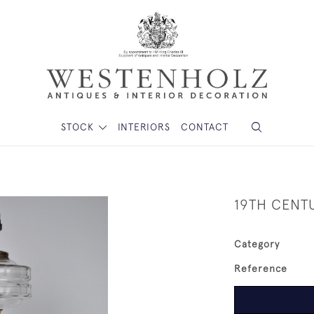
STOCK
INTERIORS
CONTACT
19TH CENT
Category
Reference