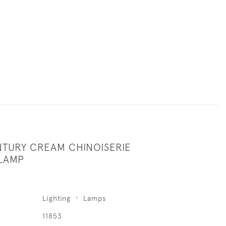
NTURY CREAM CHINOISERIE
LAMP
Lighting
Lamps
11853