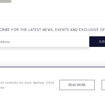
CRIBE FOR THE LATEST NEWS, EVENTS AND EXCLUSIVE O
SUB
+44 (0)7825 873 334
 of cookies on your device. Click
READ MORE
ies
© 2026 Westenholz Antiques Ltd