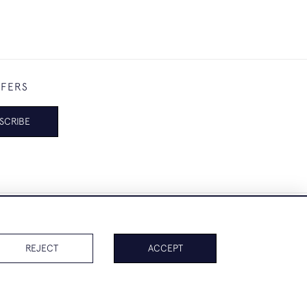
FFERS
SCRIBE
REJECT
ACCEPT