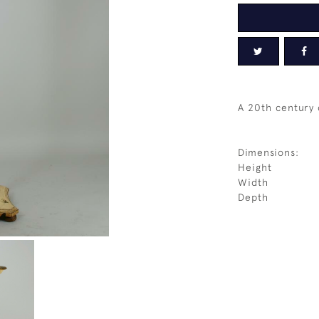
A 20th century
Dimensions:
Height
Width
Depth