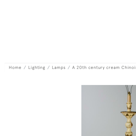
Home
Lighting
Lamps
A 20th century cream Chinoi