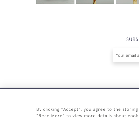
SUBS
By clicking "Accept", you agree to the storing
"Read More" to view more details about cook