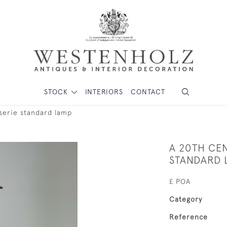
STOCK
INTERIORS
CONTACT
serie standard lamp
A 20TH CE
STANDARD 
£ POA
Category
Reference