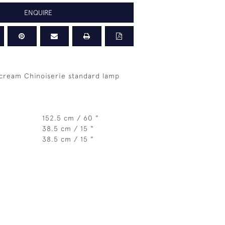
ENQUIRE
 cream Chinoiserie standard lamp
152.5 cm / 60 "
38.5 cm / 15 "
38.5 cm / 15 "