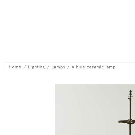
Home
Lighting
Lamps
A blue ceramic lamp