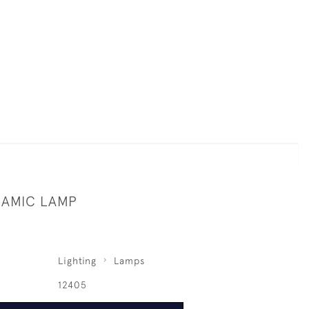
RAMIC LAMP
Lighting
Lamps
12405