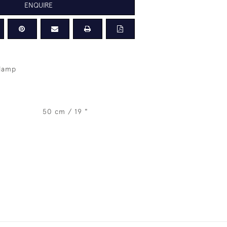
ENQUIRE
 lamp
50 cm / 19 "