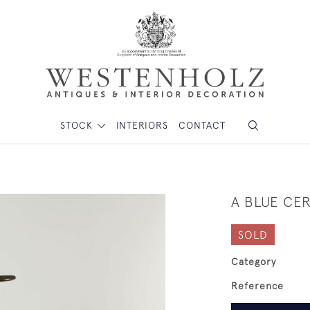
STOCK
INTERIORS
CONTACT
A BLUE CE
SOLD
Category
Reference