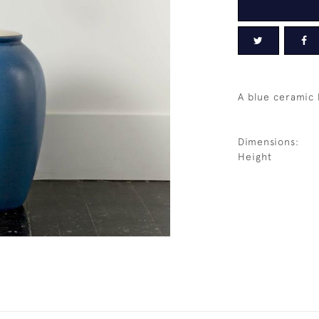
A blue ceramic
Dimensions:
Height