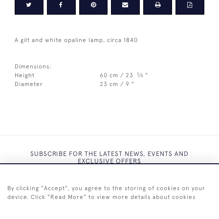
A gilt and white opaline lamp, circa 1840
Dimensions:
3
Height
60 cm / 23
⁄
"
4
Diameter
23 cm / 9 "
SUBSCRIBE FOR THE LATEST NEWS, EVENTS AND
EXCLUSIVE OFFERS
By clicking "Accept", you agree to the storing of cookies on your
device. Click "Read More" to view more details about cookies