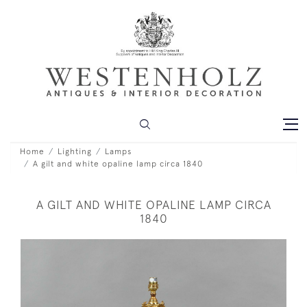
Home
Lighting
Lamps
A gilt and white opaline lamp circa 1840
A GILT AND WHITE OPALINE LAMP CIRCA
1840