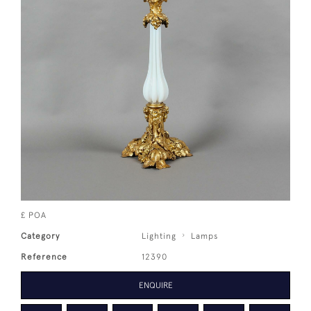
£ POA
Category
Lighting
Lamps
Reference
12390
ENQUIRE