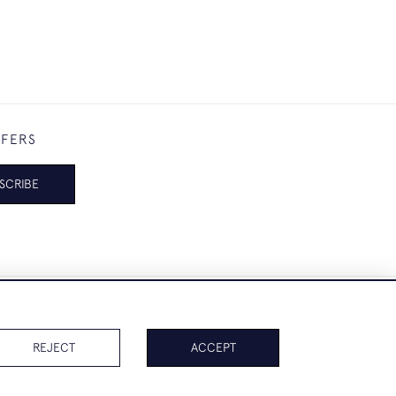
FFERS
SCRIBE
REJECT
ACCEPT