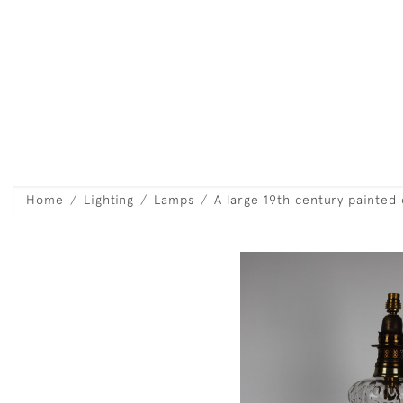
Home
Lighting
Lamps
A large 19th century painted 