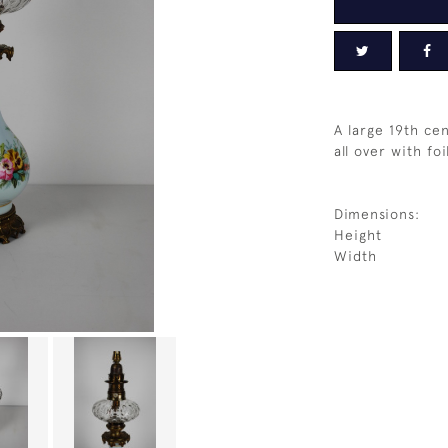
A large 19th ce
all over with fo
Dimensions:
Height
Width