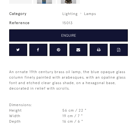
Category
Lighting
Lamps
Reference
15013
ENQUIRE
An ornate 19th century brass oil lamp, the blue opaque glass
column finely painted with arabesques, with an opaline glass
font and etched clear glass shade, on a hexagonal base,
decorated in relief with scrolls.
Dimensions:
Height
56 cm / 22 "
Width
19 cm / 7 "
Depth
16 cm / 6 "