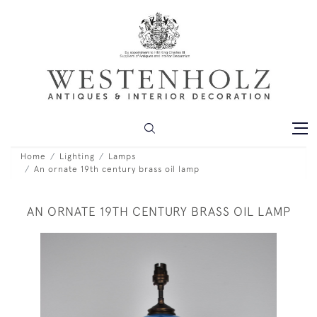
Home
Lighting
Lamps
An ornate 19th century brass oil lamp
AN ORNATE 19TH CENTURY BRASS OIL LAMP