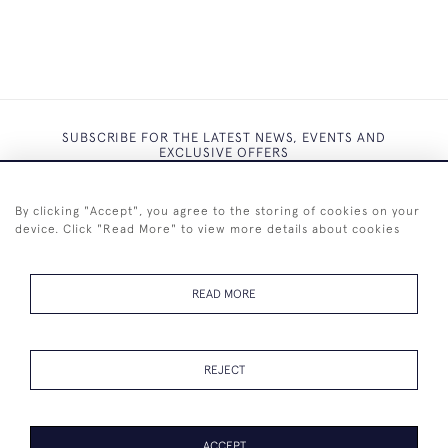
SUBSCRIBE FOR THE LATEST NEWS, EVENTS AND
EXCLUSIVE OFFERS
By clicking "Accept", you agree to the storing of cookies on your
device. Click "Read More" to view more details about cookies
SUBSCRIBE
READ MORE
REJECT
+44 (0)7825 873 334
ACCEPT