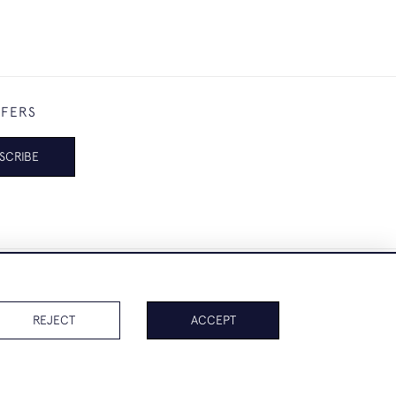
FFERS
SCRIBE
REJECT
ACCEPT