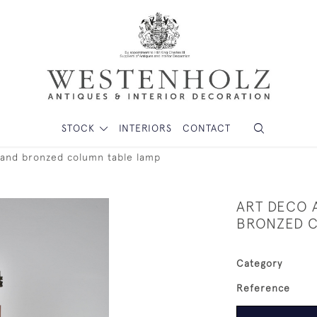
STOCK
INTERIORS
CONTACT
 and bronzed column table lamp
ART DECO 
BRONZED C
Category
Reference