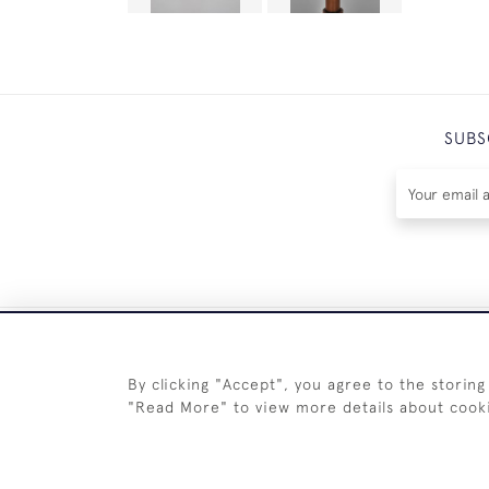
SUBS
By clicking "Accept", you agree to the storing
"Read More" to view more details about cook