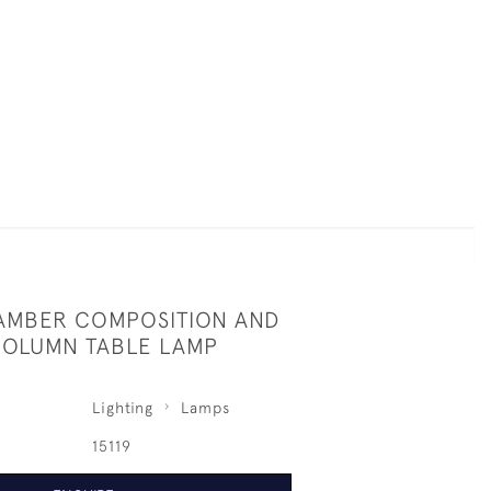
AMBER COMPOSITION AND
OLUMN TABLE LAMP
Lighting
Lamps
15119