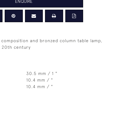
ENQUIRE
 composition and bronzed column table lamp,
 20th century
30.5 mm / 1 "
10.4 mm / "
10.4 mm / "