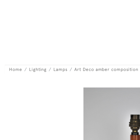
Home
Lighting
Lamps
Art Deco amber composition