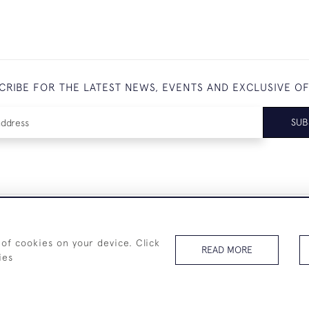
CRIBE FOR THE LATEST NEWS, EVENTS AND EXCLUSIVE O
SUB
+44 (0)7825 873 334
 of cookies on your device. Click
READ MORE
ies
© 2026 Westenholz Antiques Ltd