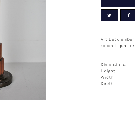
Art Deco amber
second-quarter
Dimensions:
Height
Width
Depth