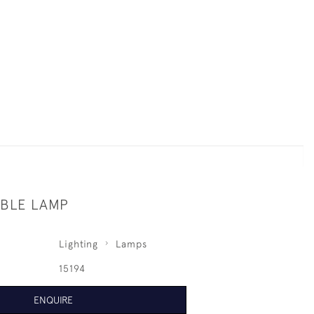
BLE LAMP
Lighting
Lamps
15194
ENQUIRE