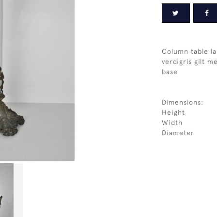
Column table la
verdigris gilt m
base
Dimensions:
Height
Width
Diameter