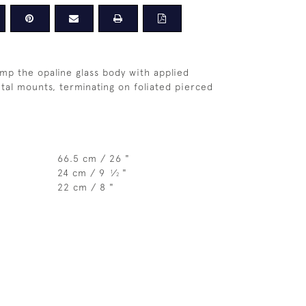
mp the opaline glass body with applied
etal mounts, terminating on foliated pierced
66.5 cm / 26 "
24 cm / 9
⁄
"
1
2
22 cm / 8 "