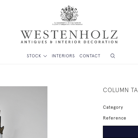
STOCK
INTERIORS
CONTACT
COLUMN TA
Category
Reference