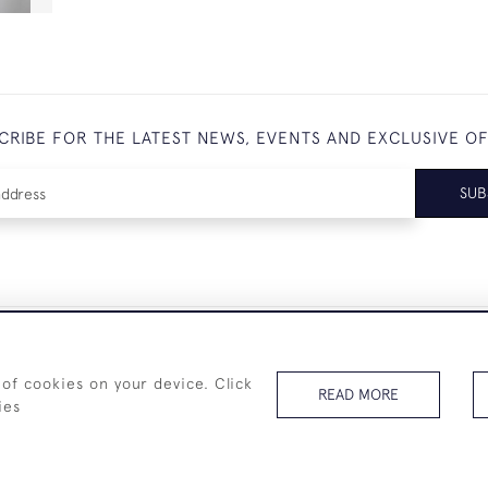
CRIBE FOR THE LATEST NEWS, EVENTS AND EXCLUSIVE O
SUB
+44 (0)7825 873 334
 of cookies on your device. Click
READ MORE
ies
© 2026 Westenholz Antiques Ltd