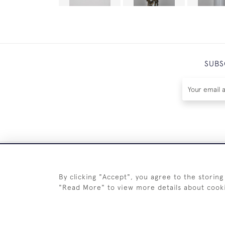
SUBS
By clicking "Accept", you agree to the storing
"Read More" to view more details about cook