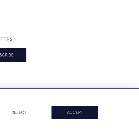
FFERS
SCRIBE
REJECT
ACCEPT