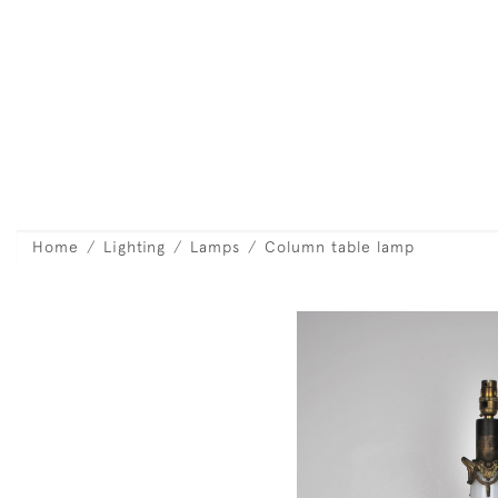
Home
Lighting
Lamps
Column table lamp