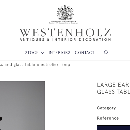
STOCK
INTERIORS
CONTACT
s and glass table electrolier lamp
LARGE EAR
GLASS TAB
Category
Reference