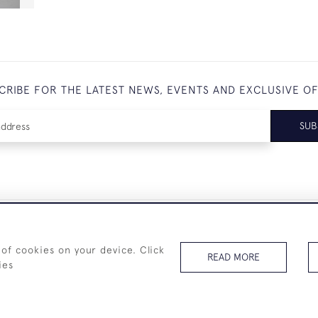
CRIBE FOR THE LATEST NEWS, EVENTS AND EXCLUSIVE O
SUB
+44 (0)7825 873 334
 of cookies on your device. Click
READ MORE
ies
© 2026 Westenholz Antiques Ltd