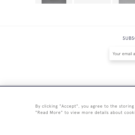
SUBS
By clicking "Accept", you agree to the storing
"Read More" to view more details about cook