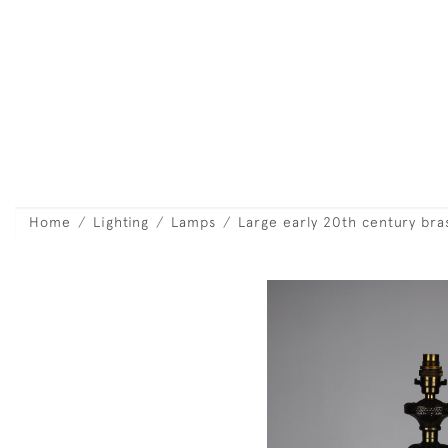
Home
Lighting
Lamps
Large early 20th century bras