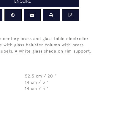
ENQUIRE
 century brass and glass table electrolier
e with glass baluster column with brass
aubels. A white glass shade on rim support.
52.5 cm / 20 "
14 cm / 5 "
14 cm / 5 "