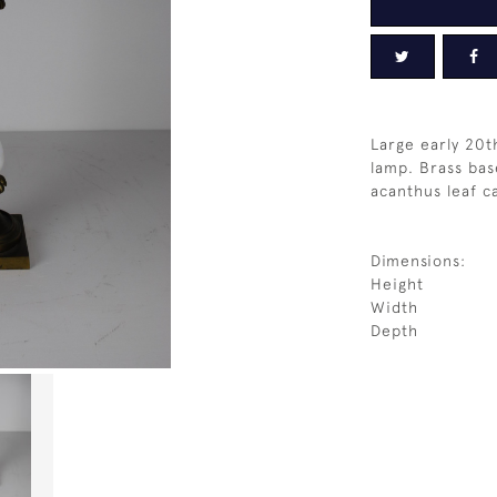
Large early 20th
lamp. Brass bas
acanthus leaf c
Dimensions:
Height
Width
Depth