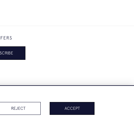
FFERS
SCRIBE
REJECT
ACCEPT