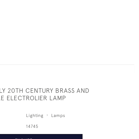
LY 20TH CENTURY BRASS AND
LE ELECTROLIER LAMP
Lighting
Lamps
14745