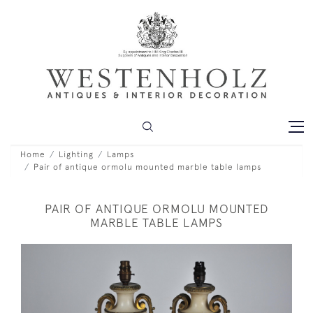
Home
Lighting
Lamps
Pair of antique ormolu mounted marble table lamps
PAIR OF ANTIQUE ORMOLU MOUNTED
MARBLE TABLE LAMPS