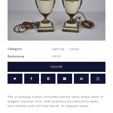
Category
Lighting
Lamps
Reference
14930
ENQUIRE
Pair of antique ormolu mounted marble table lamps, each of
elegant classical form, with acanthus moulded bifurcated
twin handles and stiff leaf bands, on stepped bases