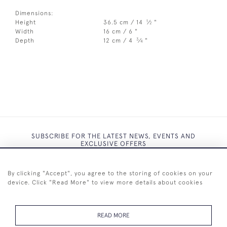
Dimensions:
1
Height
36.5 cm / 14
⁄
"
2
Width
16 cm / 6 "
3
Depth
12 cm / 4
⁄
"
4
SUBSCRIBE FOR THE LATEST NEWS, EVENTS AND
EXCLUSIVE OFFERS
By clicking "Accept", you agree to the storing of cookies on your
device. Click "Read More" to view more details about cookies
SUBSCRIBE
READ MORE