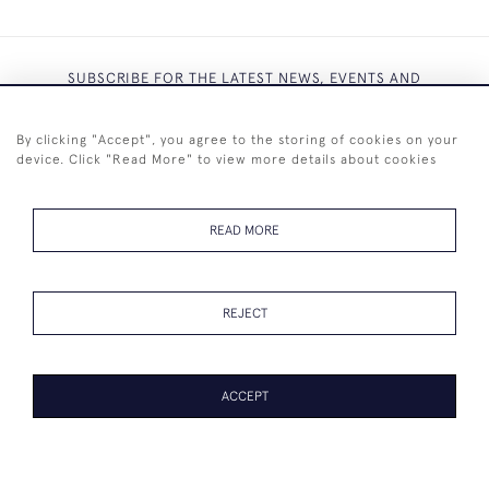
SUBSCRIBE FOR THE LATEST NEWS, EVENTS AND
EXCLUSIVE OFFERS
By clicking "Accept", you agree to the storing of cookies on your
device. Click "Read More" to view more details about cookies
READ MORE
SUBSCRIBE
REJECT
ACCEPT
+44 (0)7825 873 334
© 2026 Westenholz Antiques Ltd