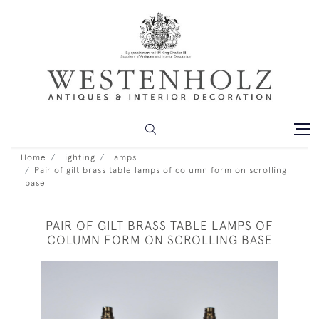
Home
Lighting
Lamps
Pair of gilt brass table lamps of column form on scrolling
base
PAIR OF GILT BRASS TABLE LAMPS OF
COLUMN FORM ON SCROLLING BASE