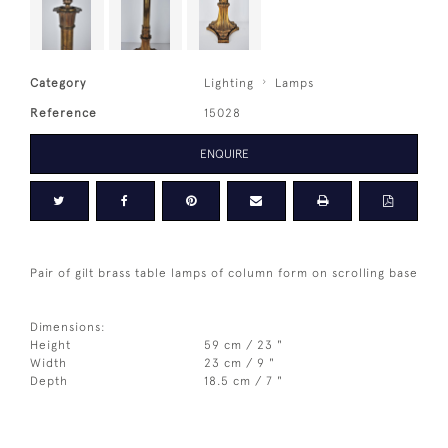
Category
Lighting
Lamps
Reference
15028
ENQUIRE
Pair of gilt brass table lamps of column form on scrolling base
Dimensions:
Height
59 cm / 23 "
Width
23 cm / 9 "
Depth
18.5 cm / 7 "