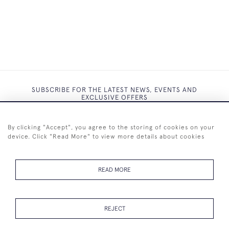
SUBSCRIBE FOR THE LATEST NEWS, EVENTS AND
EXCLUSIVE OFFERS
By clicking "Accept", you agree to the storing of cookies on your
device. Click "Read More" to view more details about cookies
SUBSCRIBE
READ MORE
REJECT