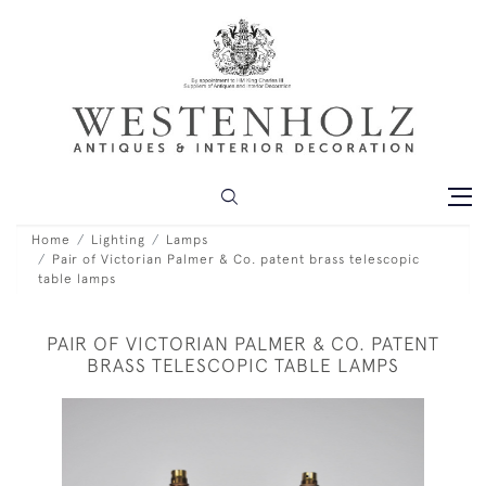
Home
Lighting
Lamps
Pair of Victorian Palmer & Co. patent brass telescopic
table lamps
PAIR OF VICTORIAN PALMER & CO. PATENT
BRASS TELESCOPIC TABLE LAMPS