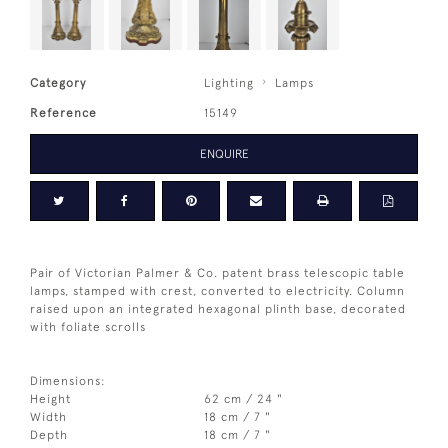
Category
Lighting
Lamps
Reference
15149
ENQUIRE
Pair of Victorian Palmer & Co. patent brass telescopic table
lamps, stamped with crest, converted to electricity. Column
raised upon an integrated hexagonal plinth base, decorated
with foliate scrolls
Dimensions:
Height
62 cm / 24 "
Width
18 cm / 7 "
Depth
18 cm / 7 "