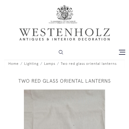
Home
Lighting
Lamps
Two red glass oriental lanterns
TWO RED GLASS ORIENTAL LANTERNS