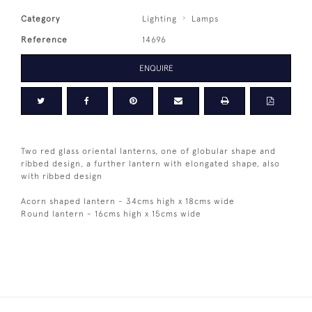
Category
Lighting
Lamps
Reference
14696
ENQUIRE
Two red glass oriental lanterns, one of globular shape and
ribbed design, a further lantern with elongated shape, also
with ribbed design
Acorn shaped lantern - 34cms high x 18cms wide
Round lantern - 16cms high x 15cms wide