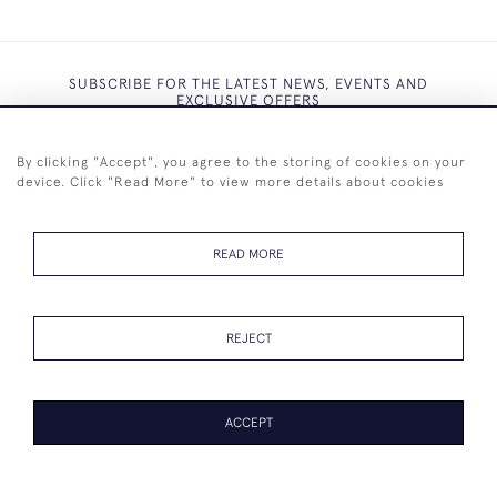
SUBSCRIBE FOR THE LATEST NEWS, EVENTS AND
EXCLUSIVE OFFERS
By clicking "Accept", you agree to the storing of cookies on your
device. Click "Read More" to view more details about cookies
SUBSCRIBE
READ MORE
REJECT
+44 (0)7825 873 334
ACCEPT
© 2026 Westenholz Antiques Ltd