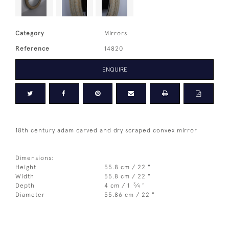
Category
Mirrors
Reference
14820
ENQUIRE
18th century adam carved and dry scraped convex mirror
Dimensions:
Height
55.8 cm / 22 "
Width
55.8 cm / 22 "
3
Depth
4 cm / 1
⁄
"
4
Diameter
55.86 cm / 22 "