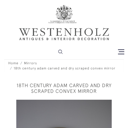
Home
Mirrors
18th century adam carved and dry scraped convex mirror
18TH CENTURY ADAM CARVED AND DRY
SCRAPED CONVEX MIRROR