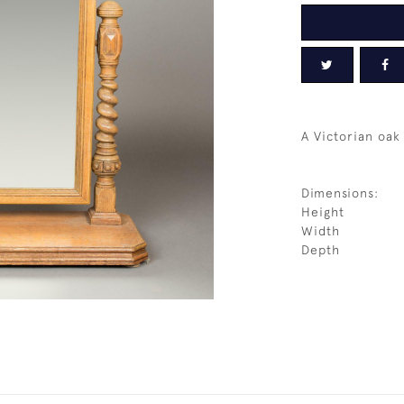
A Victorian oak 
Dimensions:
Height
Width
Depth