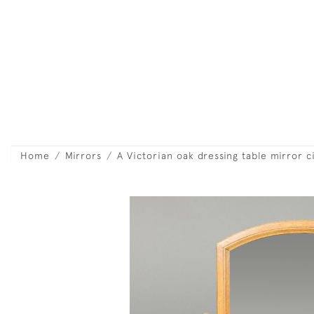
Home
Mirrors
A Victorian oak dressing table mirror c