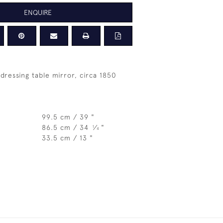
ENQUIRE
dressing table mirror, circa 1850
99.5 cm / 39 "
86.5 cm / 34
⁄
"
1
4
33.5 cm / 13 "