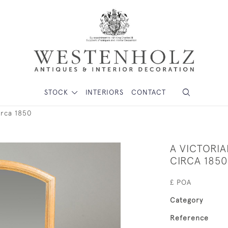
STOCK
INTERIORS
CONTACT
irca 1850
A VICTORI
CIRCA 1850
£ POA
Category
Reference