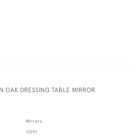
AN OAK DRESSING TABLE MIRROR
Mirrors
11091