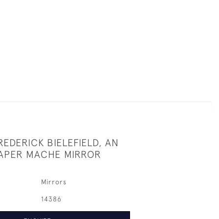
EDERICK BIELEFIELD, AN
APER MACHE MIRROR
Mirrors
14386