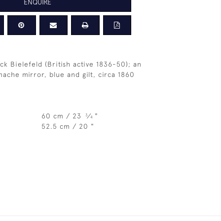
ENQUIRE
ck Bielefeld (British active 1836-50); an
ache mirror, blue and gilt, circa 1860
60 cm / 23
⁄
"
3
4
52.5 cm / 20 "