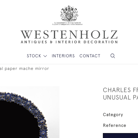
STOCK
INTERIORS
CONTACT
ual paper mache mirror
CHARLES FR
UNUSUAL P
Category
Reference