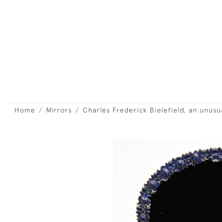
Home
Mirrors
Charles Frederick Bielefield, an unus