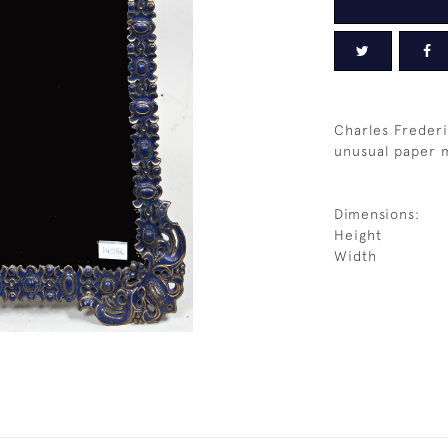
Charles Frederi
unusual paper m
Dimensions:
Height
Width