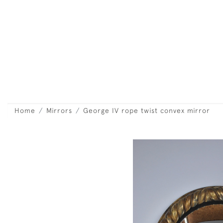
Home
Mirrors
George IV rope twist convex mirror