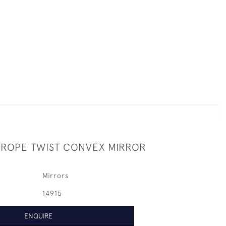
 ROPE TWIST CONVEX MIRROR
Mirrors
14915
ENQUIRE