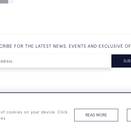
CRIBE FOR THE LATEST NEWS, EVENTS AND EXCLUSIVE O
SUB
+44 (0)7825 873 334
 of cookies on your device. Click
READ MORE
ies
© 2026 Westenholz Antiques Ltd