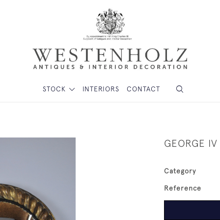
STOCK
INTERIORS
CONTACT
GEORGE IV
Category
Reference