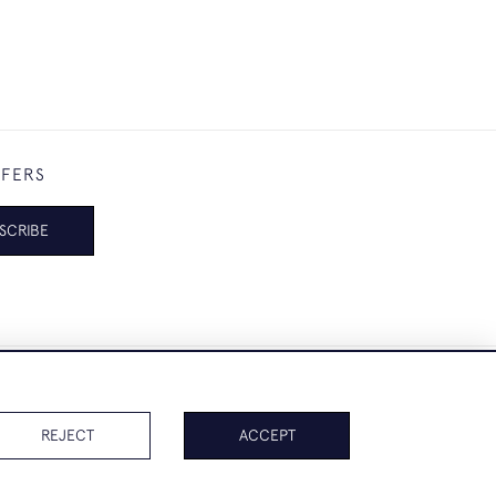
FFERS
SCRIBE
REJECT
ACCEPT