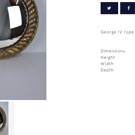
George IV rope 
Dimensions:
Height
Width
Depth