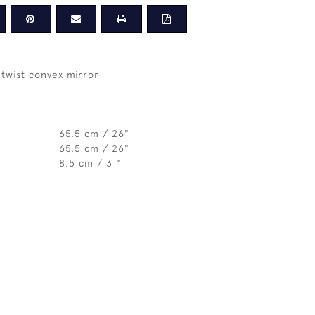
twist convex mirror
65.5 cm / 26"
65.5 cm / 26"
8.5 cm / 3 "