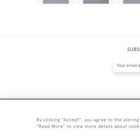
SUBS
By clicking "Accept", you agree to the storing
"Read More" to view more details about cook