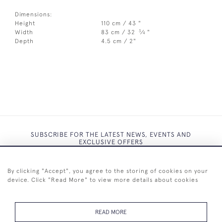
Dimensions:
Height
110 cm / 43 "
3
Width
83 cm / 32
⁄
"
4
Depth
4.5 cm / 2"
SUBSCRIBE FOR THE LATEST NEWS, EVENTS AND
EXCLUSIVE OFFERS
By clicking "Accept", you agree to the storing of cookies on your
device. Click "Read More" to view more details about cookies
SUBSCRIBE
READ MORE