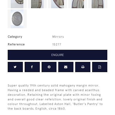
Category
Mirrors
Reference
15277
ENQUIRE
Super quality 19th century solid mahogany margin mirror.
Having a reeded and beaded frame with carved acanthus
decoration. Retaining the original plate with minor foxing
and overall good clear refelction. lovely original finish and
colour throughout. Labelled Aston Hall, 'Butler's Pantry' to
the back boards. English, circa 1860.