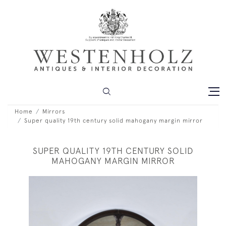
Home
Mirrors
Super quality 19th century solid mahogany margin mirror
SUPER QUALITY 19TH CENTURY SOLID
MAHOGANY MARGIN MIRROR