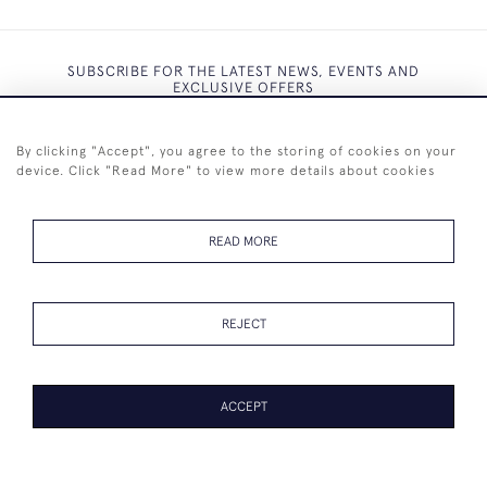
SUBSCRIBE FOR THE LATEST NEWS, EVENTS AND
EXCLUSIVE OFFERS
By clicking "Accept", you agree to the storing of cookies on your
device. Click "Read More" to view more details about cookies
SUBSCRIBE
READ MORE
REJECT
+44 (0)7825 873 334
ACCEPT
© 2026 Westenholz Antiques Ltd