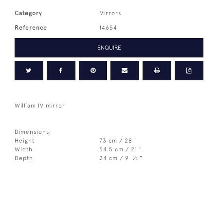
Category
Mirrors
Reference
14654
ENQUIRE
William IV mirror
Dimensions:
Height
73 cm / 28 "
Width
54.5 cm / 21 "
1
Depth
24 cm / 9
⁄
"
2