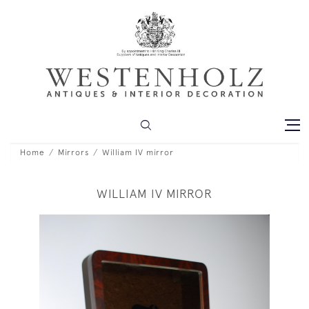
Home
Mirrors
William IV mirror
WILLIAM IV MIRROR