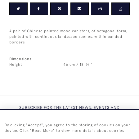
A pair of Chinese painted wood canisters, of octagonal form,
painted with continuous landscape scenes, within banded
borders
Dimensions:
1
Height
46 cm / 18
⁄
"
4
SUBSCRIBE FOR THE LATEST NEWS, EVENTS AND
EXCLUSIVE OFFERS
By clicking "Accept", you agree to the storing of cookies on your
device. Click "Read More" to view more details about cookies