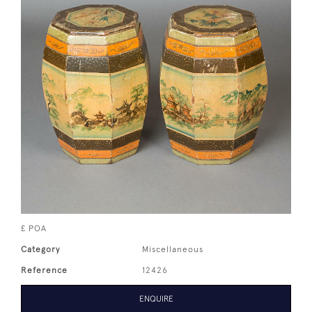
£ POA
Category
Miscellaneous
Reference
12426
ENQUIRE