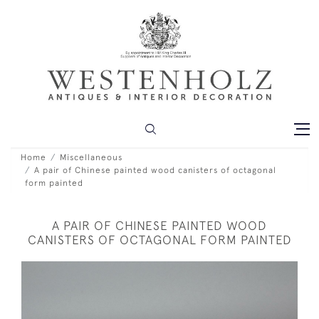
Home
Miscellaneous
A pair of Chinese painted wood canisters of octagonal
form painted
A PAIR OF CHINESE PAINTED WOOD
CANISTERS OF OCTAGONAL FORM PAINTED