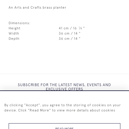
An Arts and Crafts brass planter
Dimensions:
1
Height
41 cm / 16
⁄
"
4
Width
36 cm / 14 "
Depth
36 cm / 14 "
SUBSCRIBE FOR THE LATEST NEWS, EVENTS AND
EXCLUSIVE OFFERS
By clicking "Accept", you agree to the storing of cookies on your
device. Click "Read More" to view more details about cookies
SUBSCRIBE