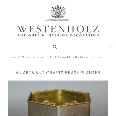
Home
Miscellaneous
An Arts and Crafts brass planter
AN ARTS AND CRAFTS BRASS PLANTER