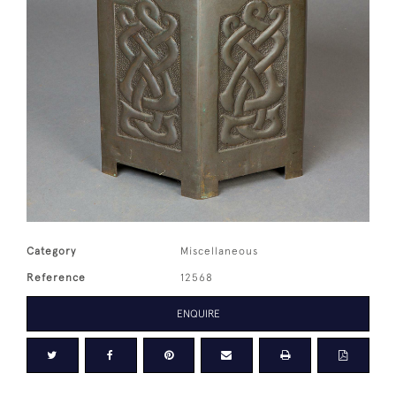
Category
Miscellaneous
Reference
12568
ENQUIRE