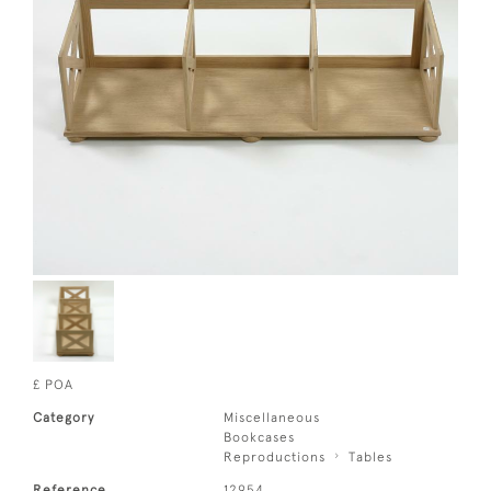
£ POA
Category
Miscellaneous
Bookcases
Reproductions
Tables
Reference
12954