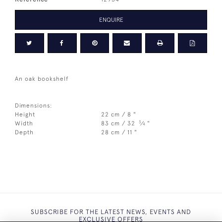
ENQUIRE
An oak bookshelf
Dimensions:
Height
22 cm / 8 "
3
Width
83 cm / 32
⁄
"
4
Depth
28 cm / 11 "
SUBSCRIBE FOR THE LATEST NEWS, EVENTS AND
EXCLUSIVE OFFERS