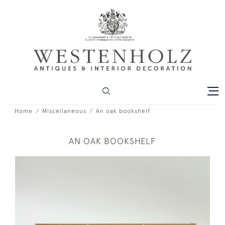
Home
Miscellaneous
An oak bookshelf
AN OAK BOOKSHELF