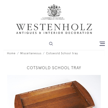
Home
Miscellaneous
Cotswold School tray
COTSWOLD SCHOOL TRAY