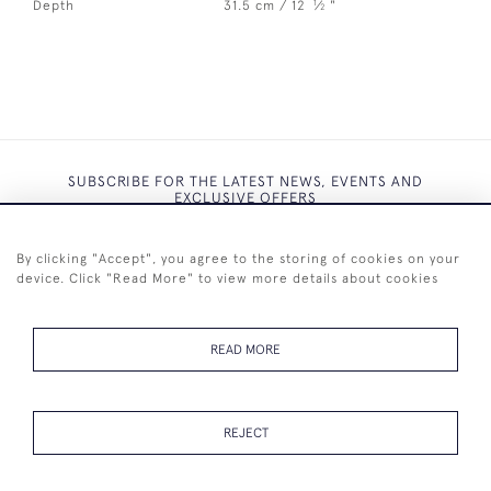
1
Depth
31.5 cm / 12
⁄
"
2
SUBSCRIBE FOR THE LATEST NEWS, EVENTS AND
EXCLUSIVE OFFERS
By clicking "Accept", you agree to the storing of cookies on your
device. Click "Read More" to view more details about cookies
SUBSCRIBE
READ MORE
REJECT