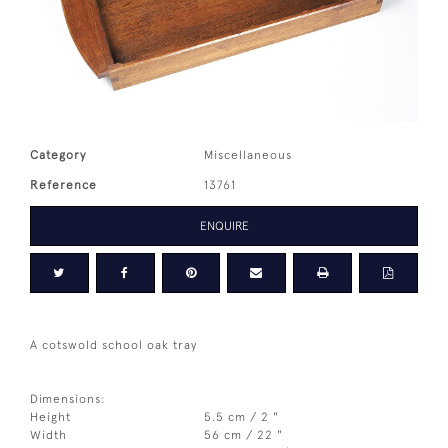
Category
Miscellaneous
Reference
13761
ENQUIRE
A cotswold school oak tray
Dimensions:
Height
5.5 cm / 2 "
Width
56 cm / 22 "