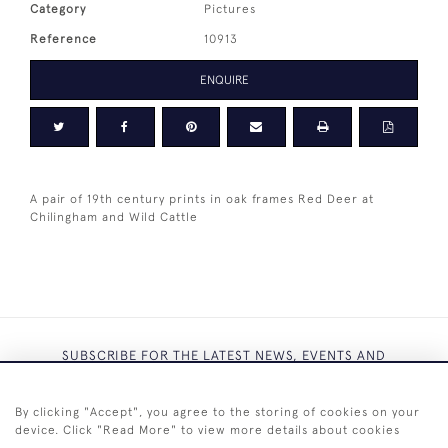
Category
Pictures
Reference
10913
ENQUIRE
A pair of 19th century prints in oak frames Red Deer at
Chilingham and Wild Cattle
SUBSCRIBE FOR THE LATEST NEWS, EVENTS AND
EXCLUSIVE OFFERS
By clicking "Accept", you agree to the storing of cookies on your
device. Click "Read More" to view more details about cookies