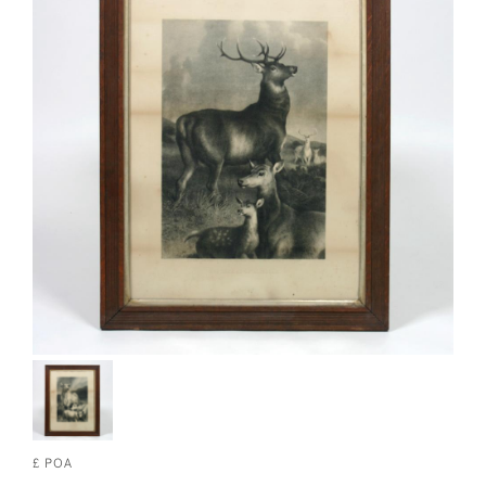
£ POA