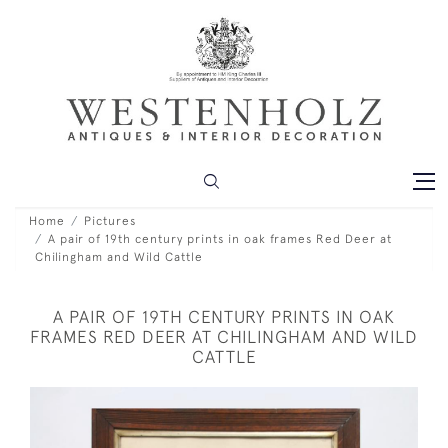
Home
Pictures
A pair of 19th century prints in oak frames Red Deer at
Chilingham and Wild Cattle
A PAIR OF 19TH CENTURY PRINTS IN OAK
FRAMES RED DEER AT CHILINGHAM AND WILD
CATTLE