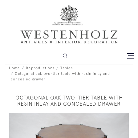
Home
Reproductions
Tables
Octagonal oak two-tier table with resin inlay and
concealed drawer
OCTAGONAL OAK TWO-TIER TABLE WITH
RESIN INLAY AND CONCEALED DRAWER