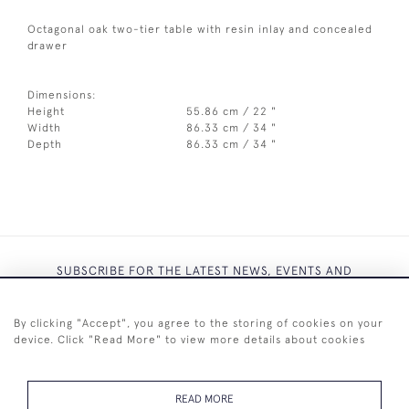
Octagonal oak two-tier table with resin inlay and concealed
drawer
Dimensions:
Height
55.86 cm / 22 "
Width
86.33 cm / 34 "
Depth
86.33 cm / 34 "
SUBSCRIBE FOR THE LATEST NEWS, EVENTS AND
EXCLUSIVE OFFERS
By clicking "Accept", you agree to the storing of cookies on your
device. Click "Read More" to view more details about cookies
READ MORE
SUBSCRIBE