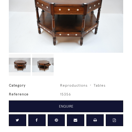
Category
Reproductions
Tables
Reference
15356
ENQUIRE