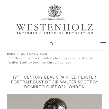
Home
Sculpture & Busts
19th century black painted plaster portrait bust of Sir
Walter Scott by Domnico Curdosi London
19TH CENTURY BLACK PAINTED PLASTER
PORTRAIT BUST OF SIR WALTER SCOTT BY
DOMNICO CURDOSI LONDON