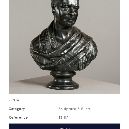
£ POA
Category
Sculpture & Busts
Reference
13187