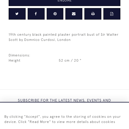
ENQUIRE
19th century black painted plaster portrait bust of Sir Walter
Scott by Domnico Curdosi, London
Dimensions:
Height
52 cm / 20 "
SUBSCRIBE FOR THE LATEST NEWS, EVENTS AND
EXCLUSIVE OFFERS
By clicking "Accept", you agree to the storing of cookies on your
device. Click "Read More" to view more details about cookies