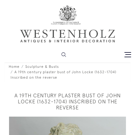
Home
Sculpture & Busts
A 19th century plaster bust of John Locke (1632-1704)
Inscribed on the reverse
A 19TH CENTURY PLASTER BUST OF JOHN
LOCKE (1632-1704) INSCRIBED ON THE
REVERSE