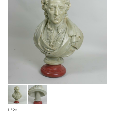
£ POA