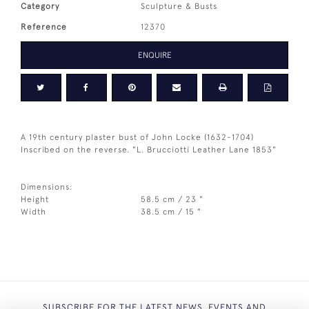
Category
Sculpture & Busts
Reference
12370
ENQUIRE
A 19th century plaster bust of John Locke (1632-1704)
Inscribed on the reverse. "L. Brucciotti Leather Lane 1853"
Dimensions:
Height
58.5 cm / 23 "
Width
38.5 cm / 15 "
SUBSCRIBE FOR THE LATEST NEWS, EVENTS AND