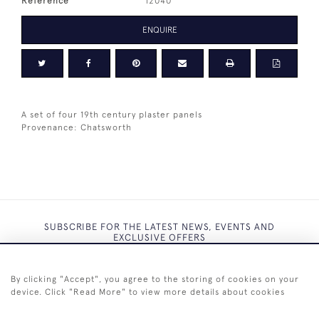
Reference
12040
ENQUIRE
A set of four 19th century plaster panels
Provenance: Chatsworth
SUBSCRIBE FOR THE LATEST NEWS, EVENTS AND
EXCLUSIVE OFFERS
By clicking "Accept", you agree to the storing of cookies on your
device. Click "Read More" to view more details about cookies