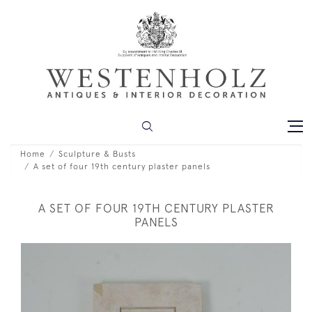
Home
Sculpture & Busts
A set of four 19th century plaster panels
A SET OF FOUR 19TH CENTURY PLASTER
PANELS