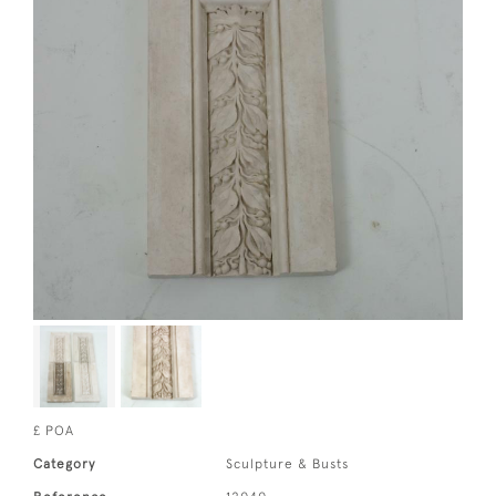
£ POA
Category
Sculpture & Busts