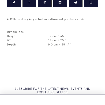
A 19th century Anglo Indian satinwood planters chair
Dimensions:
Height
89 cm / 35 "
Width
64 cm / 25 "
1
Depth
140 cm / 55
⁄
"
4
SUBSCRIBE FOR THE LATEST NEWS, EVENTS AND
EXCLUSIVE OFFERS