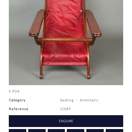
£ POA
Category
Seating
Armchairs
Reference
12089
ENQUIRE