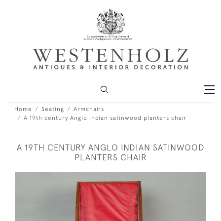
Home
Seating
Armchairs
A 19th century Anglo Indian satinwood planters chair
A 19TH CENTURY ANGLO INDIAN SATINWOOD
PLANTERS CHAIR