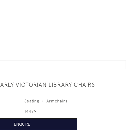
EARLY VICTORIAN LIBRARY CHAIRS
Seating
Armchairs
14499
ENQUIRE