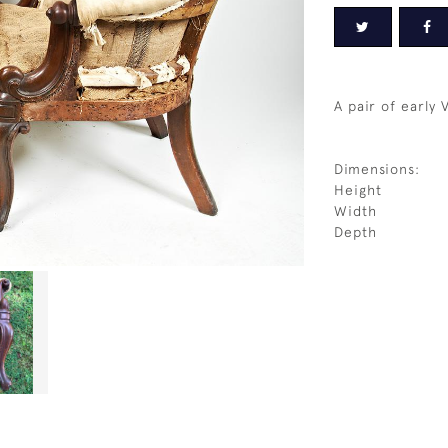
A pair of early 
Dimensions:
Height
Width
Depth