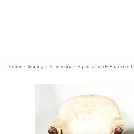
Home
Seating
Armchairs
A pair of early Victorian L