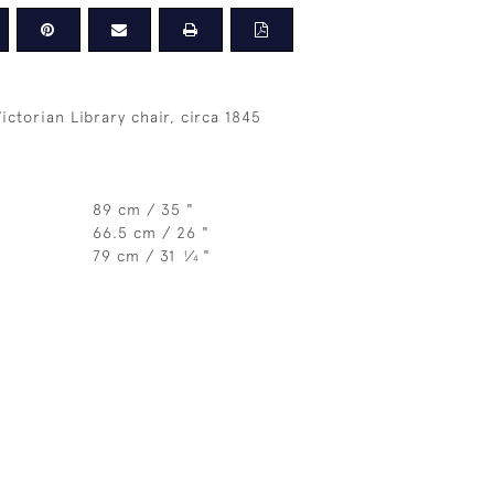
Victorian Library chair, circa 1845
89 cm / 35 "
66.5 cm / 26 "
79 cm / 31
⁄
"
1
4