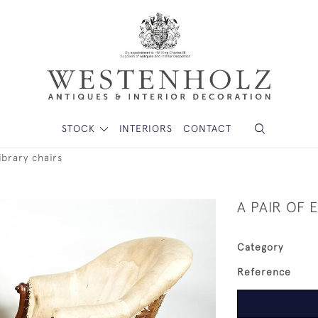
STOCK
INTERIORS
CONTACT
ibrary chairs
A PAIR OF 
Category
Reference