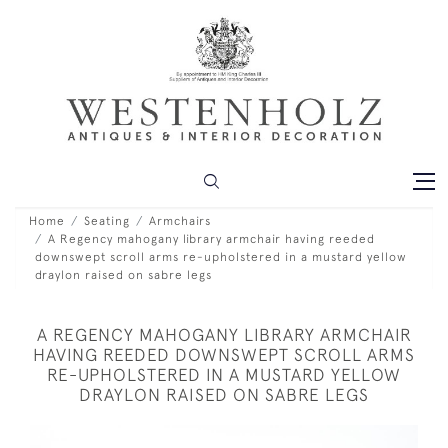
Home
Seating
Armchairs
A Regency mahogany library armchair having reeded
downswept scroll arms re-upholstered in a mustard yellow
draylon raised on sabre legs
A REGENCY MAHOGANY LIBRARY ARMCHAIR
HAVING REEDED DOWNSWEPT SCROLL ARMS
RE-UPHOLSTERED IN A MUSTARD YELLOW
DRAYLON RAISED ON SABRE LEGS