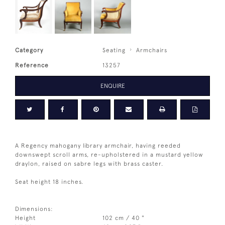
Category
Seating
Armchairs
Reference
13257
ENQUIRE
A Regency mahogany library armchair, having reeded
downswept scroll arms, re-upholstered in a mustard yellow
draylon, raised on sabre legs with brass caster.
Seat height 18 inches.
Dimensions:
Height
102 cm / 40 "