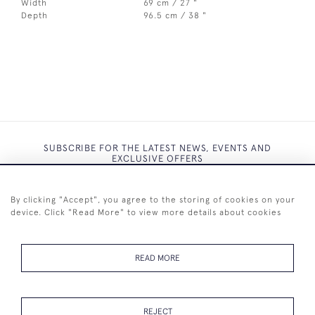
Width
69 cm / 27 "
Depth
96.5 cm / 38 "
SUBSCRIBE FOR THE LATEST NEWS, EVENTS AND
EXCLUSIVE OFFERS
By clicking "Accept", you agree to the storing of cookies on your
device. Click "Read More" to view more details about cookies
SUBSCRIBE
READ MORE
REJECT