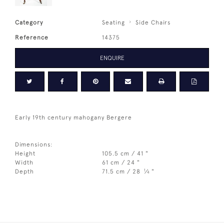
Category
Seating
Side Chairs
Reference
14375
ENQUIRE
Early 19th century mahogany Bergere
Dimensions:
Height
105.5 cm / 41 "
Width
61 cm / 24 "
1
Depth
71.5 cm / 28
⁄
"
4