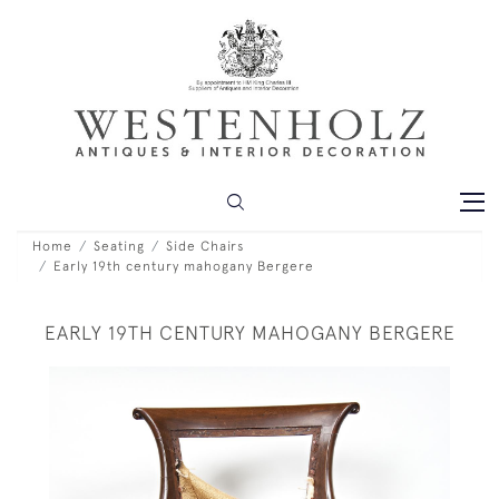
Home
Seating
Side Chairs
Early 19th century mahogany Bergere
EARLY 19TH CENTURY MAHOGANY BERGERE