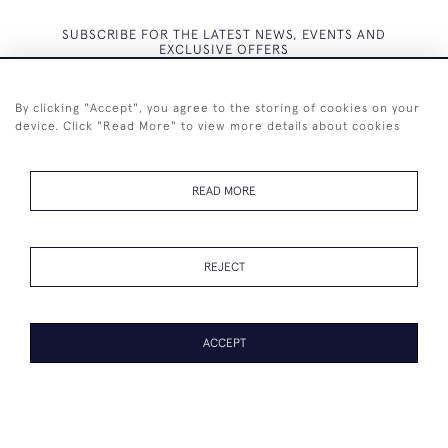
SUBSCRIBE FOR THE LATEST NEWS, EVENTS AND
EXCLUSIVE OFFERS
By clicking "Accept", you agree to the storing of cookies on your
device. Click "Read More" to view more details about cookies
SUBSCRIBE
READ MORE
REJECT
+44 (0)7825 873 334
ACCEPT
© 2026 Westenholz Antiques Ltd
WEBSITE BY SEEK UNIQUE