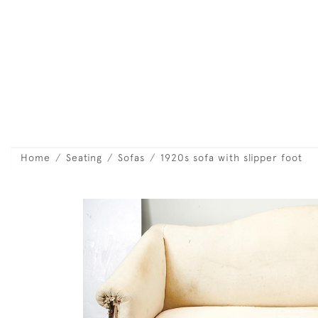
Home
Seating
Sofas
1920s sofa with slipper foot