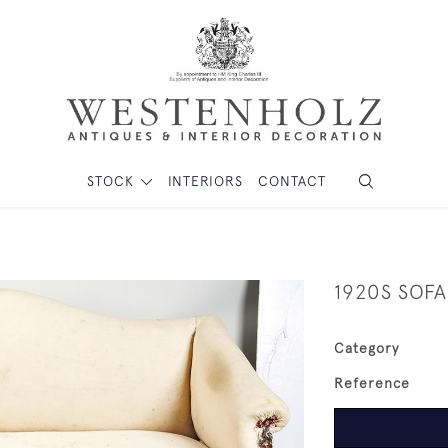
STOCK
INTERIORS
CONTACT
1920S SOFA
Category
Reference