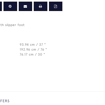
th slipper foot
93.94 cm / 37 "
192.96 cm / 76 "
76.17 cm / 30 "
FFERS