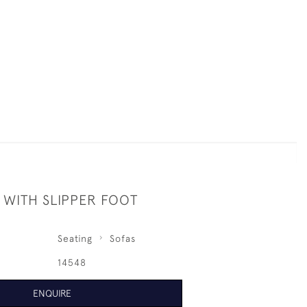
 WITH SLIPPER FOOT
Seating
Sofas
14548
ENQUIRE