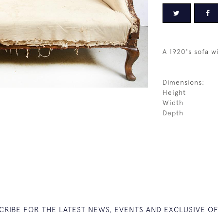
A 1920's sofa wi
Dimensions:
Height
Width
Depth
CRIBE FOR THE LATEST NEWS, EVENTS AND EXCLUSIVE O