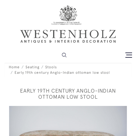
Home
Seating
Stools
Early 19th century Anglo-Indian ottoman low stool
EARLY 19TH CENTURY ANGLO-INDIAN
OTTOMAN LOW STOOL