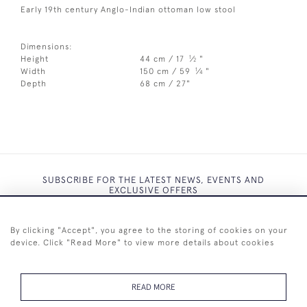
Early 19th century Anglo-Indian ottoman low stool
Dimensions:
1
Height
44 cm / 17
⁄
"
2
1
Width
150 cm / 59
⁄
"
4
Depth
68 cm / 27"
SUBSCRIBE FOR THE LATEST NEWS, EVENTS AND
EXCLUSIVE OFFERS
By clicking "Accept", you agree to the storing of cookies on your
device. Click "Read More" to view more details about cookies
SUBSCRIBE
READ MORE