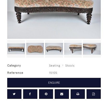
Category
Seating
Stools
Reference
15105
ENQUIRE