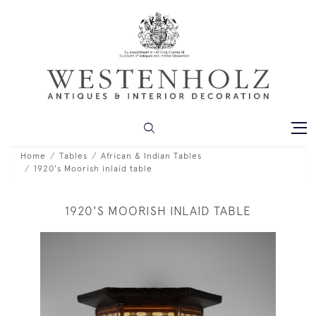
Home
Tables
African & Indian Tables
1920's Moorish inlaid table
1920'S MOORISH INLAID TABLE