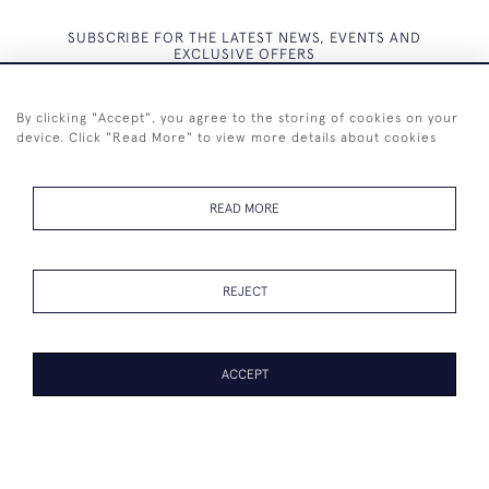
SUBSCRIBE FOR THE LATEST NEWS, EVENTS AND
EXCLUSIVE OFFERS
By clicking "Accept", you agree to the storing of cookies on your
device. Click "Read More" to view more details about cookies
SUBSCRIBE
READ MORE
REJECT
+44 (0)7825 873 334
ACCEPT
© 2026 Westenholz Antiques Ltd
WEBSITE BY SEEK UNIQUE