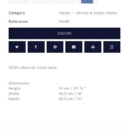
Category
Tables
African & Indian Tables
Reference
14688
ENQUIRE
1920's Moorish inlaid table
Dimensions:
1
Height
74 cm / 29
⁄
"
4
Width
40.5 cm / 16"
Depth
40.5 cm / 16"