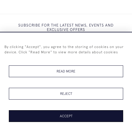
SUBSCRIBE FOR THE LATEST NEWS, EVENTS AND
EXCLUSIVE OFFERS
By clicking "Accept", you agree to the storing of cookies on your
device. Click "Read More" to view more details about cookies
SUBSCRIBE
READ MORE
REJECT
+44 (0)7825 873 334
ACCEPT
© 2026 Westenholz Antiques Ltd