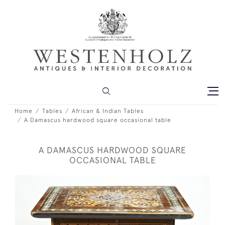
Home
Tables
African & Indian Tables
A Damascus hardwood square occasional table
A DAMASCUS HARDWOOD SQUARE
OCCASIONAL TABLE