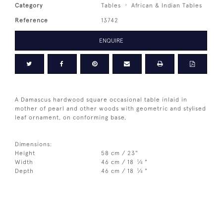
Category
Tables
African & Indian Tables
Reference
13742
ENQUIRE
A Damascus hardwood square occasional table inlaid in
mother of pearl and other woods with geometric and stylised
leaf ornament, on conforming base,
Dimensions:
Height
58 cm / 23"
1
Width
46 cm / 18
⁄
"
4
1
Depth
46 cm / 18
⁄
"
4