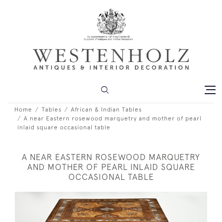
Home
Tables
African & Indian Tables
A near Eastern rosewood marquetry and mother of pearl
inlaid square occasional table
A NEAR EASTERN ROSEWOOD MARQUETRY
AND MOTHER OF PEARL INLAID SQUARE
OCCASIONAL TABLE