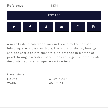
Reference
14234
ENQUIRE
A near Eastern rosewood marquetry and mother of pearl
inlaid square occasional table, the top with stellar, lozenge
and geometric foliate spandrels, heightened in mother of
pearl, having inscription panel sides and ogee pointed foliate
decorated aprons, on square section legs.
Dimensions:
Height
61 cm / 24 "
Width
45 cm / 17 "