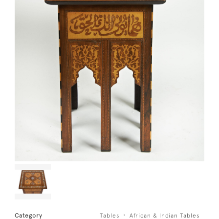
Category
Tables
African & Indian Tables