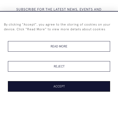
SUBSCRIBE FOR THE LATEST NEWS, EVENTS AND
EXCLUSIVE OFFERS
By clicking "Accept", you agree to the storing of cookies on your
device. Click "Read More" to view more details about cookies
READ MORE
SUBSCRIBE
REJECT
ACCEPT
+44 (0)7825 873 334
© 2026 Westenholz Antiques Ltd
WEBSITE BY SEEK UNIQUE