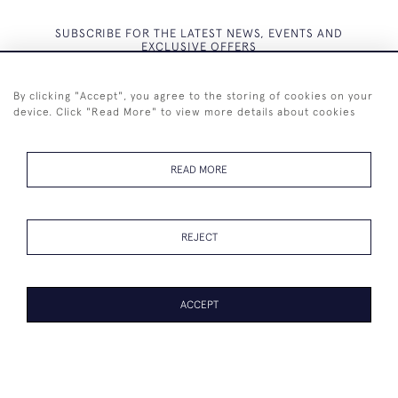
SUBSCRIBE FOR THE LATEST NEWS, EVENTS AND
EXCLUSIVE OFFERS
By clicking "Accept", you agree to the storing of cookies on your
device. Click "Read More" to view more details about cookies
SUBSCRIBE
READ MORE
REJECT
+44 (0)7825 873 334
ACCEPT
© 2026 Westenholz Antiques Ltd
WEBSITE BY SEEK UNIQUE