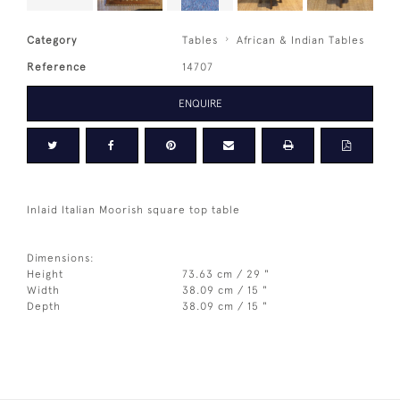
Category
Tables
African & Indian Tables
Reference
14707
ENQUIRE
Inlaid Italian Moorish square top table
Dimensions:
Height
73.63 cm / 29 "
Width
38.09 cm / 15 "
Depth
38.09 cm / 15 "