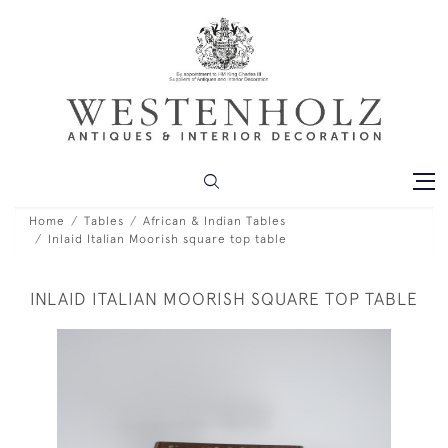
Home
Tables
African & Indian Tables
Inlaid Italian Moorish square top table
INLAID ITALIAN MOORISH SQUARE TOP TABLE