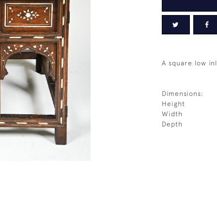
A square low in
Dimensions:
Height
Width
Depth