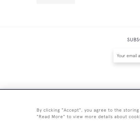
SUBS
By clicking "Accept", you agree to the storing
"Read More" to view more details about cook