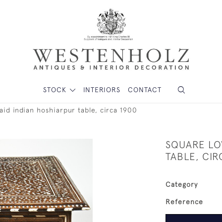
STOCK
INTERIORS
CONTACT
aid indian hoshiarpur table, circa 1900
SQUARE LO
TABLE, CIR
Category
Reference