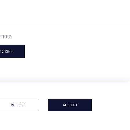
FFERS
SCRIBE
REJECT
ACCEPT