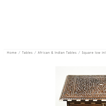
Home
Tables
African & Indian Tables
Square low inl