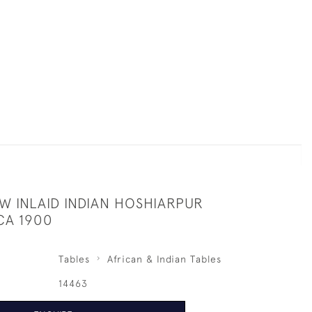
W INLAID INDIAN HOSHIARPUR
CA 1900
Tables
African & Indian Tables
14463