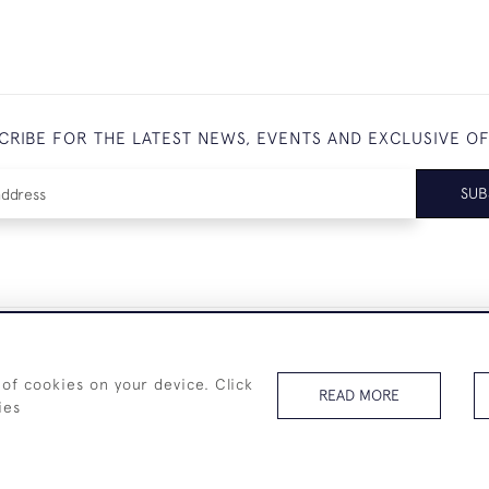
CRIBE FOR THE LATEST NEWS, EVENTS AND EXCLUSIVE O
SUB
+44 (0)7825 873 334
 of cookies on your device. Click
READ MORE
ies
© 2026 Westenholz Antiques Ltd